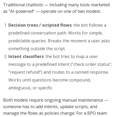
Traditional chatbots — including many tools marketed
as "AI-powered" — operate on one of two models:
Decision trees / scripted flows
: the bot follows a
predefined conversation path. Works for simple,
predictable queries. Breaks the moment a user asks
something outside the script.
Intent classifiers
: the bot tries to map a user
message to a predefined intent ("check order status",
"request refund") and routes to a canned response.
Works until questions become compound,
ambiguous, or specific.
Both models require ongoing manual maintenance —
someone has to add intents, update scripts, and
manage the flows as policies change. For a BPO team