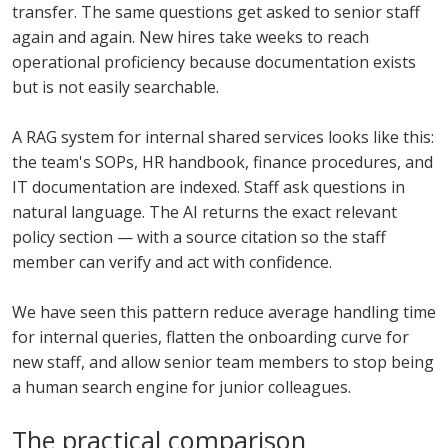
transfer. The same questions get asked to senior staff
again and again. New hires take weeks to reach
operational proficiency because documentation exists
but is not easily searchable.
A RAG system for internal shared services looks like this:
the team's SOPs, HR handbook, finance procedures, and
IT documentation are indexed. Staff ask questions in
natural language. The AI returns the exact relevant
policy section — with a source citation so the staff
member can verify and act with confidence.
We have seen this pattern reduce average handling time
for internal queries, flatten the onboarding curve for
new staff, and allow senior team members to stop being
a human search engine for junior colleagues.
The practical comparison