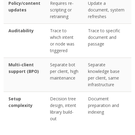
Policy/content
Requires re-
Update a
updates
scripting or
document, system
retraining
refreshes
Auditability
Trace to
Trace to specific
which intent
document and
or node was
passage
triggered
Multi-client
Separate bot
Separate
support (BPO)
per client, high
knowledge base
maintenance
per client, same
infrastructure
Setup
Decision tree
Document
complexity
design, intent
preparation and
library build-
indexing
out