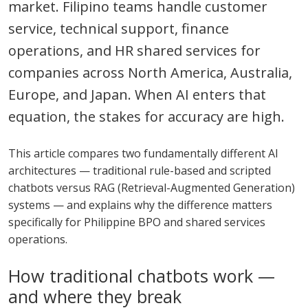
market. Filipino teams handle customer
service, technical support, finance
operations, and HR shared services for
companies across North America, Australia,
Europe, and Japan. When AI enters that
equation, the stakes for accuracy are high.
This article compares two fundamentally different AI
architectures — traditional rule-based and scripted
chatbots versus RAG (Retrieval-Augmented Generation)
systems — and explains why the difference matters
specifically for Philippine BPO and shared services
operations.
How traditional chatbots work —
and where they break