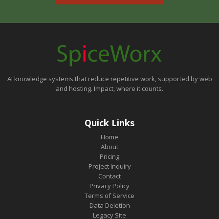
AI knowledge systems that reduce repetitive work, supported by web
and hosting. Impact, where it counts.
Quick Links
Home
About
Pricing
Project Inquiry
Contact
Privacy Policy
Terms of Service
Data Deletion
Legacy Site