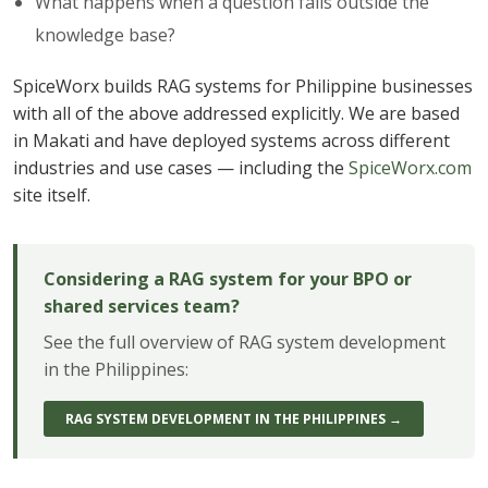
What happens when a question falls outside the
knowledge base?
SpiceWorx builds RAG systems for Philippine businesses
with all of the above addressed explicitly. We are based
in Makati and have deployed systems across different
industries and use cases — including the
SpiceWorx.com
site itself.
Considering a RAG system for your BPO or
shared services team?
See the full overview of RAG system development
in the Philippines:
RAG SYSTEM DEVELOPMENT IN THE PHILIPPINES →