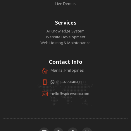
Live Demos
Services
AI Knowledge System
Website Development
Web Hosting & Maintenance
Contact Info
Manila, Philippines
+63-927-648-0800
hello@spiceworx.com