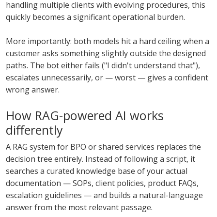
handling multiple clients with evolving procedures, this
quickly becomes a significant operational burden.
More importantly: both models hit a hard ceiling when a
customer asks something slightly outside the designed
paths. The bot either fails ("I didn't understand that"),
escalates unnecessarily, or — worst — gives a confident
wrong answer.
How RAG-powered AI works
differently
A RAG system for BPO or shared services replaces the
decision tree entirely. Instead of following a script, it
searches a curated knowledge base of your actual
documentation — SOPs, client policies, product FAQs,
escalation guidelines — and builds a natural-language
answer from the most relevant passage.