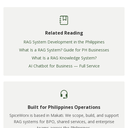
Related Reading
RAG System Development in the Philippines
What Is a RAG System? Guide for PH Businesses
What Is a RAG Knowledge System?
AI Chatbot for Business — Full Service
Built for Philippines Operations
SpiceWorx is based in Makati. We scope, build, and support
RAG systems for BPO, shared services, and enterprise
teams across the Philippines.