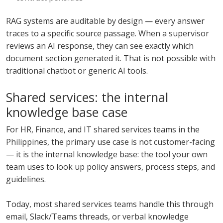
RAG systems are auditable by design — every answer
traces to a specific source passage. When a supervisor
reviews an AI response, they can see exactly which
document section generated it. That is not possible with
traditional chatbot or generic AI tools.
Shared services: the internal
knowledge base case
For HR, Finance, and IT shared services teams in the
Philippines, the primary use case is not customer-facing
— it is the internal knowledge base: the tool your own
team uses to look up policy answers, process steps, and
guidelines.
Today, most shared services teams handle this through
email, Slack/Teams threads, or verbal knowledge