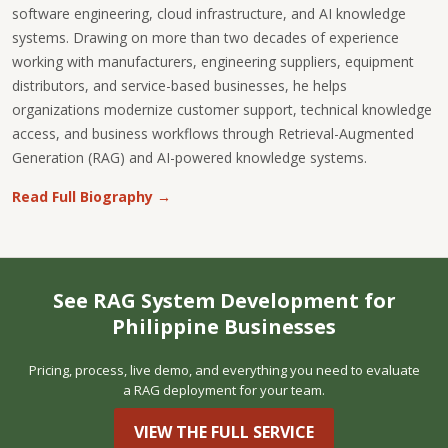
software engineering, cloud infrastructure, and AI knowledge
systems. Drawing on more than two decades of experience
working with manufacturers, engineering suppliers, equipment
distributors, and service-based businesses, he helps
organizations modernize customer support, technical knowledge
access, and business workflows through Retrieval-Augmented
Generation (RAG) and AI-powered knowledge systems.
Read Full Biography →
See RAG System Development for
Philippine Businesses
Pricing, process, live demo, and everything you need to evaluate
a RAG deployment for your team.
VIEW THE FULL SERVICE