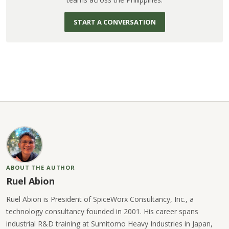
START A CONVERSATION
ABOUT THE AUTHOR
Ruel Abion
Ruel Abion is President of SpiceWorx Consultancy, Inc., a
technology consultancy founded in 2001. His career spans
industrial R&D training at Sumitomo Heavy Industries in Japan,