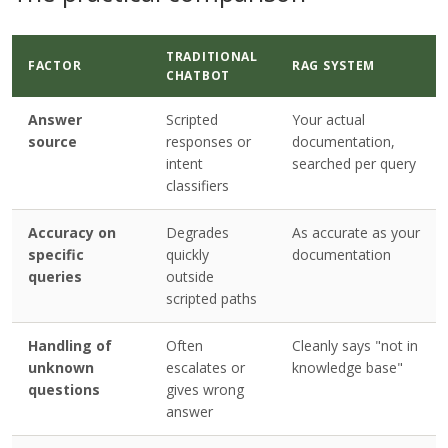
TRADITIONAL
FACTOR
RAG SYSTEM
CHATBOT
Answer
Scripted
Your actual
source
responses or
documentation,
intent
searched per query
classifiers
Accuracy on
Degrades
As accurate as your
specific
quickly
documentation
queries
outside
scripted paths
Handling of
Often
Cleanly says "not in
unknown
escalates or
knowledge base"
questions
gives wrong
answer