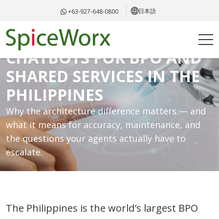
日本語
+63-927-648-0800
RAG VS TRADITIONAL
CHATBOTS FOR BPO AND
SHARED SERVICES IN THE
PHILIPPINES
Why the architecture difference matters — and
what it means for accuracy, maintenance, and
the questions your agents actually have to
escalate.
The Philippines is the world's largest BPO