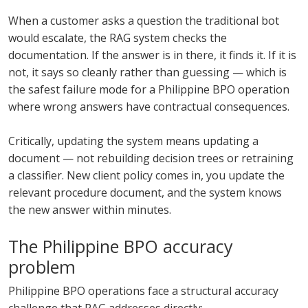
When a customer asks a question the traditional bot
would escalate, the RAG system checks the
documentation. If the answer is in there, it finds it. If it is
not, it says so cleanly rather than guessing — which is
the safest failure mode for a Philippine BPO operation
where wrong answers have contractual consequences.
Critically, updating the system means updating a
document — not rebuilding decision trees or retraining
a classifier. New client policy comes in, you update the
relevant procedure document, and the system knows
the new answer within minutes.
The Philippine BPO accuracy
problem
Philippine BPO operations face a structural accuracy