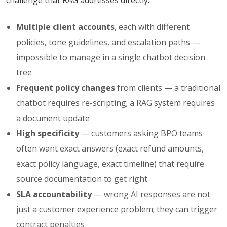
challenge that RAG addresses directly:
Multiple client accounts
, each with different
policies, tone guidelines, and escalation paths —
impossible to manage in a single chatbot decision
tree
Frequent policy changes
from clients — a traditional
chatbot requires re-scripting; a RAG system requires
a document update
High specificity
— customers asking BPO teams
often want exact answers (exact refund amounts,
exact policy language, exact timeline) that require
source documentation to get right
SLA accountability
— wrong AI responses are not
just a customer experience problem; they can trigger
contract penalties