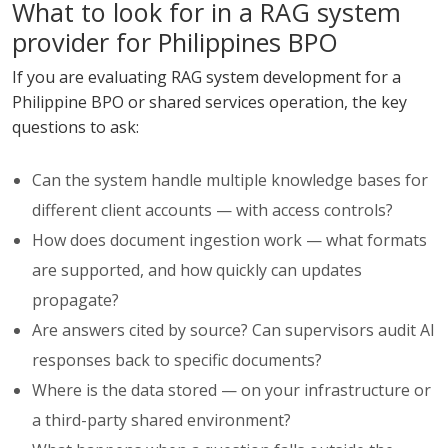
What to look for in a RAG system
provider for Philippines BPO
If you are evaluating RAG system development for a
Philippine BPO or shared services operation, the key
questions to ask:
Can the system handle multiple knowledge bases for
different client accounts — with access controls?
How does document ingestion work — what formats
are supported, and how quickly can updates
propagate?
Are answers cited by source? Can supervisors audit AI
responses back to specific documents?
Where is the data stored — on your infrastructure or
a third-party shared environment?