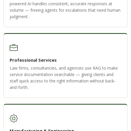
powered AI handles consistent, accurate responses at
volume — freeing agents for escalations that need human
judgment.
Professional Services
Law firms, consultancies, and agencies use RAG to make
service documentation searchable — giving clients and
staff quick access to the right information without back-
and-forth.
Manufacturing & Engineering