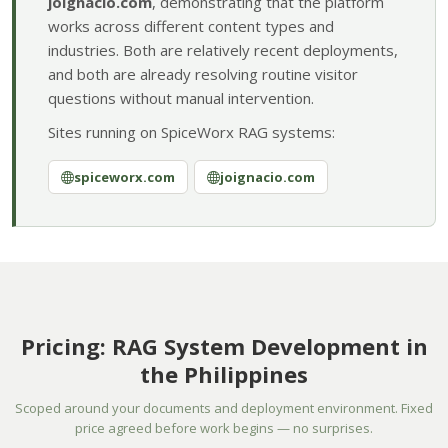
joignacio.com
, demonstrating that the platform
works across different content types and
industries. Both are relatively recent deployments,
and both are already resolving routine visitor
questions without manual intervention.
Sites running on SpiceWorx RAG systems:
spiceworx.com
joignacio.com
Pricing: RAG System Development in
the Philippines
Scoped around your documents and deployment environment. Fixed
price agreed before work begins — no surprises.