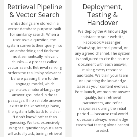
Retrieval Pipeline
Deployment,
& Vector Search
Testing &
Handover
Embeddings are stored in a
vector database purpose-built
We deploy the AI knowledge
for similarity search. When a
assistant to your website,
user asks a question, the
Facebook Messenger,
system converts their query into
WhatsApp, internal portal, or
an embedding and finds the
any agreed channel. The system
most semantically relevant
is configured to cite the source
chunks — a process called
document with each answer,
vector search. Retrieval ranking
making every response
orders the results by relevance
auditable. We train your team
before passing them to the
on updating the knowledge
language model, which
base as your content evolves.
generates a natural-language
Post-launch, we monitor answer
answer grounded in those
quality, tune retrieval
passages. If no reliable answer
parameters, and refine
exists in the knowledge base,
responses during the initial
the system falls back to a clear
period — because real-world
"I don't know" rather than
questions always reveal edge
guessing. We test extensively
cases that testing alone cannot
using real questions your users
predict.
will actually ask, tuning retrieval