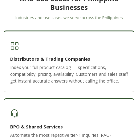
Businesses
Industries and use cases we serve across the Philippines
Distributors & Trading Companies
Index your full product catalog — specifications,
compatibility, pricing, availability. Customers and sales staff
get instant accurate answers without calling the office.
BPO & Shared Services
Automate the most repetitive tier-1 inquiries. RAG-