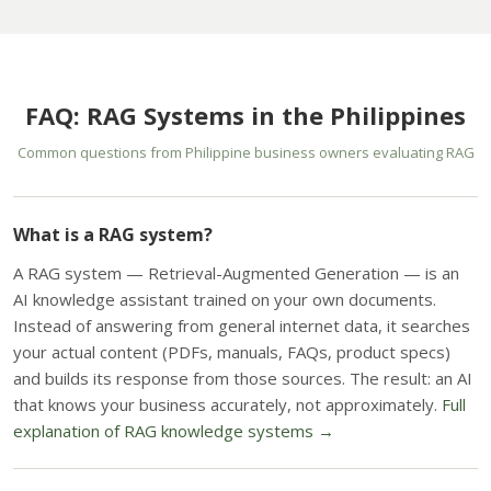
FAQ: RAG Systems in the Philippines
Common questions from Philippine business owners evaluating RAG
What is a RAG system?
A RAG system — Retrieval-Augmented Generation — is an
AI knowledge assistant trained on your own documents.
Instead of answering from general internet data, it searches
your actual content (PDFs, manuals, FAQs, product specs)
and builds its response from those sources. The result: an AI
that knows your business accurately, not approximately.
Full
explanation of RAG knowledge systems →