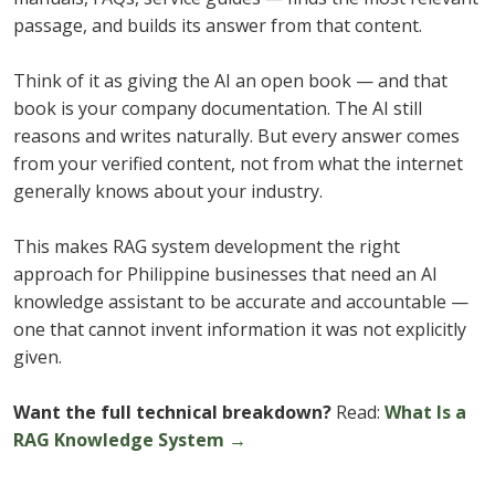
passage, and builds its answer from that content.
Think of it as giving the AI an open book — and that
book is your company documentation. The AI still
reasons and writes naturally. But every answer comes
from your verified content, not from what the internet
generally knows about your industry.
This makes RAG system development the right
approach for Philippine businesses that need an AI
knowledge assistant to be accurate and accountable —
one that cannot invent information it was not explicitly
given.
Want the full technical breakdown?
Read:
What Is a
RAG Knowledge System →