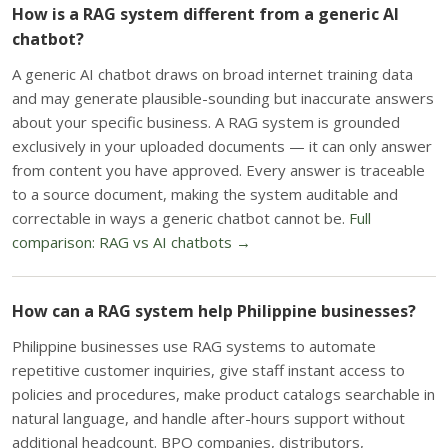
How is a RAG system different from a generic AI
chatbot?
A generic AI chatbot draws on broad internet training data
and may generate plausible-sounding but inaccurate answers
about your specific business. A RAG system is grounded
exclusively in your uploaded documents — it can only answer
from content you have approved. Every answer is traceable
to a source document, making the system auditable and
correctable in ways a generic chatbot cannot be.
Full
comparison: RAG vs AI chatbots →
How can a RAG system help Philippine businesses?
Philippine businesses use RAG systems to automate
repetitive customer inquiries, give staff instant access to
policies and procedures, make product catalogs searchable in
natural language, and handle after-hours support without
additional headcount. BPO companies, distributors,