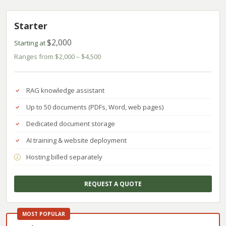
Starter
$2,000
Starting at
Ranges from $2,000 – $4,500
RAG knowledge assistant
Up to 50 documents (PDFs, Word, web pages)
Dedicated document storage
AI training & website deployment
Hosting billed separately
REQUEST A QUOTE
MOST POPULAR