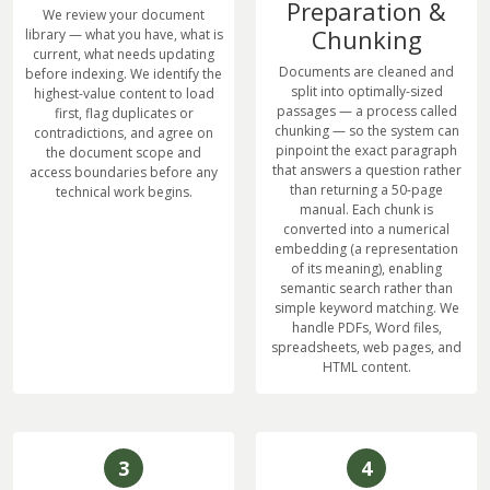
Preparation &
We review your document
Chunking
library — what you have, what is
current, what needs updating
Documents are cleaned and
before indexing. We identify the
split into optimally-sized
highest-value content to load
passages — a process called
first, flag duplicates or
chunking — so the system can
contradictions, and agree on
pinpoint the exact paragraph
the document scope and
that answers a question rather
access boundaries before any
than returning a 50-page
technical work begins.
manual. Each chunk is
converted into a numerical
embedding (a representation
of its meaning), enabling
semantic search rather than
simple keyword matching. We
handle PDFs, Word files,
spreadsheets, web pages, and
HTML content.
3
4