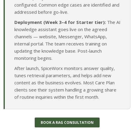
configured. Common edge cases are identified and
addressed before go-live.
Deployment (Week 3–4 for Starter tier):
The AI
knowledge assistant goes live on the agreed
channels — website, Messenger, WhatsApp,
internal portal. The team receives training on
updating the knowledge base. Post-launch
monitoring begins.
After launch, SpiceWorx monitors answer quality,
tunes retrieval parameters, and helps add new
content as the business evolves. Most Care Plan
clients see their system handling a growing share
of routine inquiries within the first month.
BOOK A RAG CONSULTATION