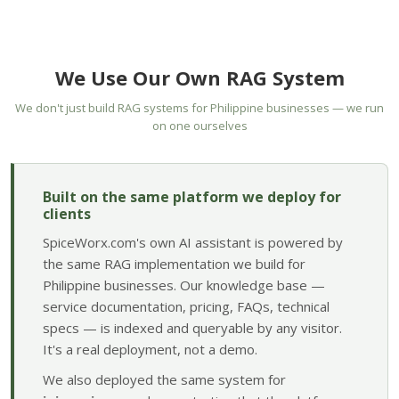
We Use Our Own RAG System
We don't just build RAG systems for Philippine businesses — we run
on one ourselves
Built on the same platform we deploy for
clients
SpiceWorx.com's own AI assistant is powered by
the same RAG implementation we build for
Philippine businesses. Our knowledge base —
service documentation, pricing, FAQs, technical
specs — is indexed and queryable by any visitor.
It's a real deployment, not a demo.
We also deployed the same system for