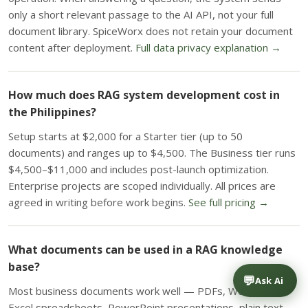
only a short relevant passage to the AI API, not your full
document library. SpiceWorx does not retain your document
content after deployment.
Full data privacy explanation →
How much does RAG system development cost in
the Philippines?
Setup starts at $2,000 for a Starter tier (up to 50
documents) and ranges up to $4,500. The Business tier runs
$4,500–$11,000 and includes post-launch optimization.
Enterprise projects are scoped individually. All prices are
agreed in writing before work begins.
See full pricing →
What documents can be used in a RAG knowledge
base?
💬
Ask Ai
Most business documents work well — PDFs, Word files,
Excel spreadsheets, PowerPoint presentations, plain text