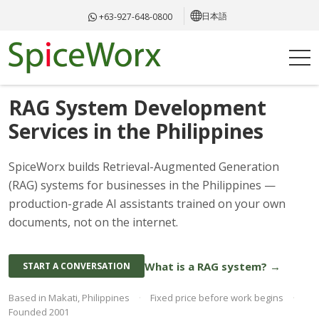
日本語
+63-927-648-0800
AI KNOWLEDGE SYSTEMS · PHILIPPINES
RAG System Development
Services in the Philippines
SpiceWorx builds Retrieval-Augmented Generation
(RAG) systems for businesses in the Philippines —
production-grade AI assistants trained on your own
documents, not on the internet.
What is a RAG system? →
START A CONVERSATION
Based in Makati, Philippines
·
Fixed price before work begins
·
Founded 2001