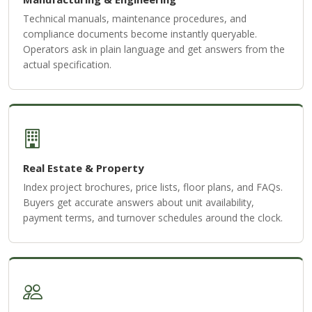
Technical manuals, maintenance procedures, and
compliance documents become instantly queryable.
Operators ask in plain language and get answers from the
actual specification.
Real Estate & Property
Index project brochures, price lists, floor plans, and FAQs.
Buyers get accurate answers about unit availability,
payment terms, and turnover schedules around the clock.