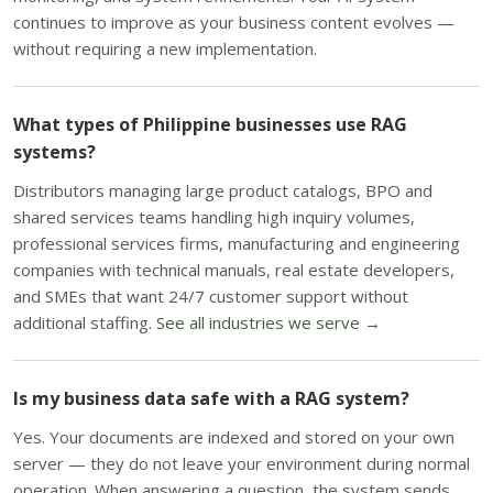
continues to improve as your business content evolves —
without requiring a new implementation.
What types of Philippine businesses use RAG
systems?
Distributors managing large product catalogs, BPO and
shared services teams handling high inquiry volumes,
professional services firms, manufacturing and engineering
companies with technical manuals, real estate developers,
and SMEs that want 24/7 customer support without
additional staffing.
See all industries we serve →
Is my business data safe with a RAG system?
Yes. Your documents are indexed and stored on your own
server — they do not leave your environment during normal
operation. When answering a question, the system sends