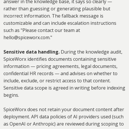
answer in the knowledge base, it says so clearly —
rather than guessing or generating plausible but
incorrect information. The fallback message is
customizable and can include escalation instructions
such as "Please contact our team at
hello@spiceworx.com."
Sensitive data handling.
During the knowledge audit,
SpiceWorx identifies documents containing sensitive
information — pricing agreements, legal documents,
confidential HR records — and advises on whether to
include, exclude, or restrict access to that content.
Sensitive data scope is agreed in writing before indexing
begins.
SpiceWorx does not retain your document content after
deployment. API data policies of AI providers used (such
as OpenAI or Anthropic) are reviewed during scoping to