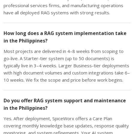
professional services firms, and manufacturing operations
have all deployed RAG systems with strong results.
How long does a RAG system implementation take
in the Philippines?
Most projects are delivered in 4–8 weeks from scoping to
go-live. A Starter-tier system (up to 50 documents) is
typically live in 3–4 weeks. Larger Business-tier deployments
with high document volumes and custom integrations take 6–
10 weeks. We fix the scope and price before work begins.
Do you offer RAG system support and maintenance
in the Philippines?
Yes. After deployment, SpiceWorx offers a Care Plan
covering monthly knowledge base updates, response quality
monitoring, and system refinements. Your AI system