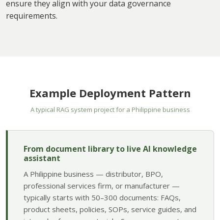
ensure they align with your data governance
requirements.
Example Deployment Pattern
A typical RAG system project for a Philippine business
From document library to live AI knowledge
assistant
A Philippine business — distributor, BPO,
professional services firm, or manufacturer —
typically starts with 50–300 documents: FAQs,
product sheets, policies, SOPs, service guides, and