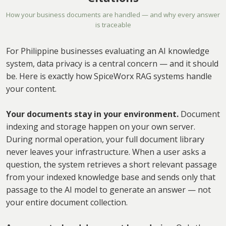
How your business documents are handled — and why every answer
is traceable
For Philippine businesses evaluating an AI knowledge
system, data privacy is a central concern — and it should
be. Here is exactly how SpiceWorx RAG systems handle
your content.
Your documents stay in your environment.
Document
indexing and storage happen on your own server.
During normal operation, your full document library
never leaves your infrastructure. When a user asks a
question, the system retrieves a short relevant passage
from your indexed knowledge base and sends only that
passage to the AI model to generate an answer — not
your entire document collection.