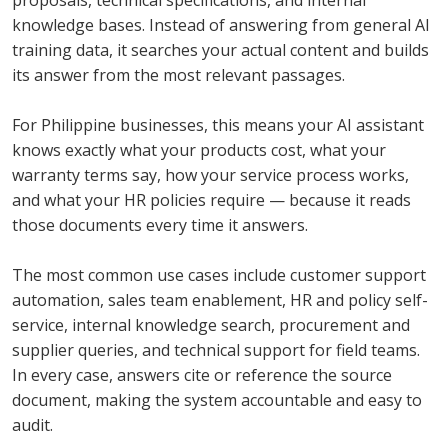
proposals, technical specifications, and internal
knowledge bases. Instead of answering from general AI
training data, it searches your actual content and builds
its answer from the most relevant passages.
For Philippine businesses, this means your AI assistant
knows exactly what your products cost, what your
warranty terms say, how your service process works,
and what your HR policies require — because it reads
those documents every time it answers.
The most common use cases include customer support
automation, sales team enablement, HR and policy self-
service, internal knowledge search, procurement and
supplier queries, and technical support for field teams.
In every case, answers cite or reference the source
document, making the system accountable and easy to
audit.