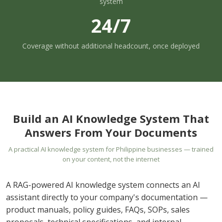
system
24/7
Coverage without additional headcount, once deployed
Build an AI Knowledge System That
Answers From Your Documents
A practical AI knowledge system for Philippine businesses — trained
on your content, not the internet
A RAG-powered AI knowledge system connects an AI
assistant directly to your company's documentation —
product manuals, policy guides, FAQs, SOPs, sales