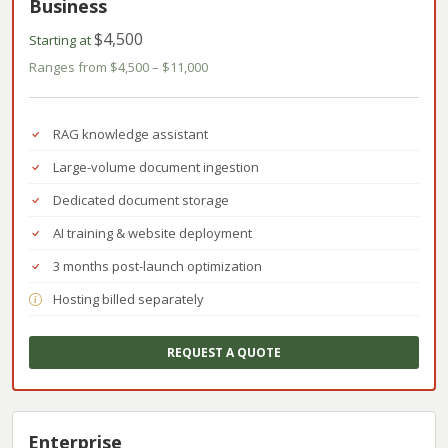
Business
$4,500
Starting at
Ranges from $4,500 – $11,000
RAG knowledge assistant
Large-volume document ingestion
Dedicated document storage
AI training & website deployment
3 months post-launch optimization
Hosting billed separately
REQUEST A QUOTE
Enterprise