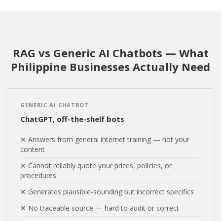
RAG vs Generic AI Chatbots — What
Philippine Businesses Actually Need
GENERIC AI CHATBOT
ChatGPT, off-the-shelf bots
✕ Answers from general internet training — not your
content
✕ Cannot reliably quote your prices, policies, or
procedures
✕ Generates plausible-sounding but incorrect specifics
✕ No traceable source — hard to audit or correct