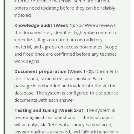
internal reference materials. Some are current;
others need updating before they can be reliably
indexed.
Knowledge audit (Week 1):
SpiceWorx reviews
the document set, identifies high-value content to
index first, flags outdated or contradictory
material, and agrees on access boundaries. Scope
and fixed price are confirmed before any technical
work begins.
Document preparation (Week 1–2):
Documents
are cleaned, structured, and chunked. Each
passage is embedded and loaded into the vector
database. The system is configured to cite source
documents with each answer.
Testing and tuning (Week 2–3):
The system is
tested against real questions — the kinds users
will actually ask. Retrieval accuracy is measured,
answer quality is assessed, and fallback behavior is