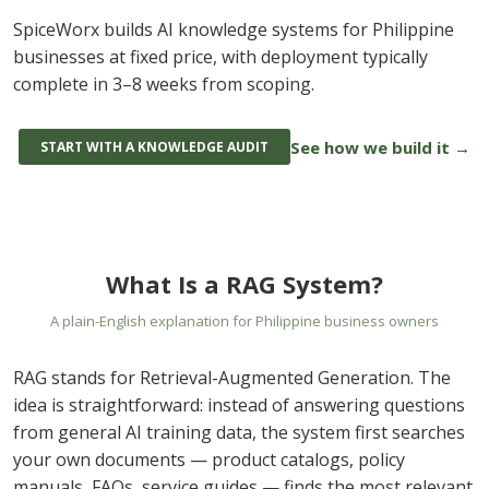
SpiceWorx builds AI knowledge systems for Philippine
businesses at fixed price, with deployment typically
complete in 3–8 weeks from scoping.
See how we build it →
START WITH A KNOWLEDGE AUDIT
What Is a RAG System?
A plain-English explanation for Philippine business owners
RAG stands for Retrieval-Augmented Generation. The
idea is straightforward: instead of answering questions
from general AI training data, the system first searches
your own documents — product catalogs, policy
manuals, FAQs, service guides — finds the most relevant