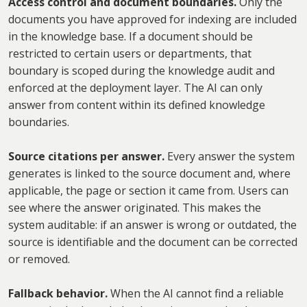
Access control and document boundaries.
Only the
documents you have approved for indexing are included
in the knowledge base. If a document should be
restricted to certain users or departments, that
boundary is scoped during the knowledge audit and
enforced at the deployment layer. The AI can only
answer from content within its defined knowledge
boundaries.
Source citations per answer.
Every answer the system
generates is linked to the source document and, where
applicable, the page or section it came from. Users can
see where the answer originated. This makes the
system auditable: if an answer is wrong or outdated, the
source is identifiable and the document can be corrected
or removed.
Fallback behavior.
When the AI cannot find a reliable