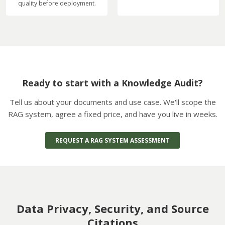
quality before deployment.
Ready to start with a Knowledge Audit?
Tell us about your documents and use case. We'll scope the
RAG system, agree a fixed price, and have you live in weeks.
REQUEST A RAG SYSTEM ASSESSMENT
Data Privacy, Security, and Source
Citations