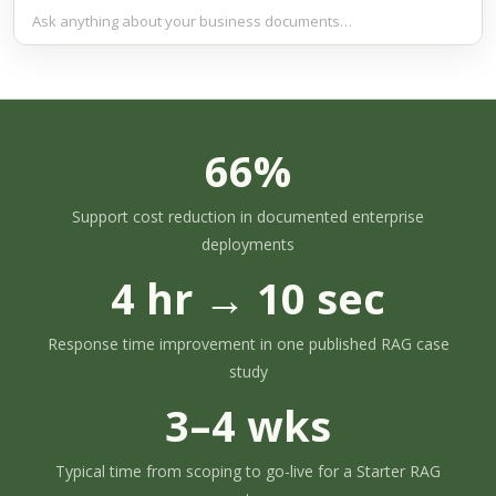
Ask anything about your business documents…
66%
Support cost reduction in documented enterprise
deployments
4 hr → 10 sec
Response time improvement in one published RAG case
study
3–4 wks
Typical time from scoping to go-live for a Starter RAG