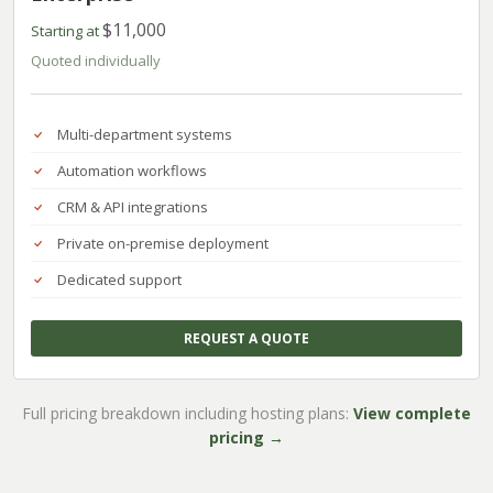
$11,000
Starting at
Quoted individually
Multi-department systems
Automation workflows
CRM & API integrations
Private on-premise deployment
Dedicated support
REQUEST A QUOTE
Full pricing breakdown including hosting plans:
View complete
pricing →