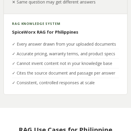
✕ Same question may get different answers
RAG KNOWLEDGE SYSTEM
SpiceWorx RAG for Philippines
✓ Every answer drawn from your uploaded documents
✓ Accurate pricing, warranty terms, and product specs
✓ Cannot invent content not in your knowledge base
✓ Cites the source document and passage per answer
✓ Consistent, controlled responses at scale
RAG Use Cases for Philippine