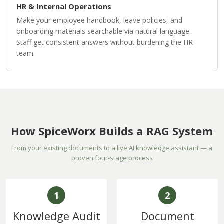
HR & Internal Operations
Make your employee handbook, leave policies, and
onboarding materials searchable via natural language.
Staff get consistent answers without burdening the HR
team.
How SpiceWorx Builds a RAG System
From your existing documents to a live AI knowledge assistant — a
proven four-stage process
1
2
Knowledge Audit
Document