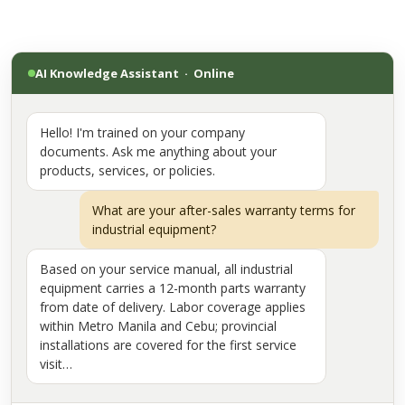
AI Knowledge Assistant · Online
Hello! I'm trained on your company
documents. Ask me anything about your
products, services, or policies.
What are your after-sales warranty terms for
industrial equipment?
Based on your service manual, all industrial
equipment carries a 12-month parts warranty
from date of delivery. Labor coverage applies
within Metro Manila and Cebu; provincial
installations are covered for the first service
visit…