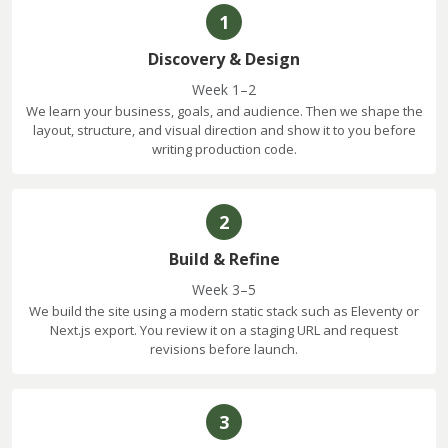
1
Discovery & Design
Week 1–2
We learn your business, goals, and audience. Then we shape the
layout, structure, and visual direction and show it to you before
writing production code.
2
Build & Refine
Week 3–5
We build the site using a modern static stack such as Eleventy or
Next.js export. You review it on a staging URL and request
revisions before launch.
3