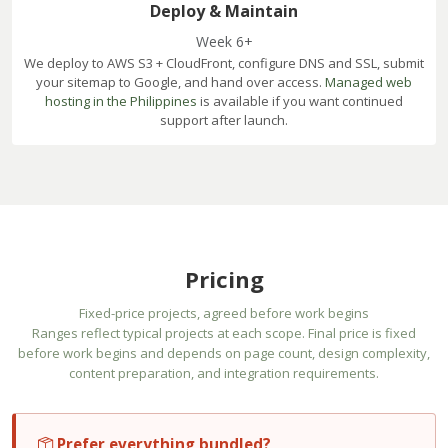
Deploy & Maintain
Week 6+
We deploy to AWS S3 + CloudFront, configure DNS and SSL, submit
your sitemap to Google, and hand over access.
Managed web
hosting in the Philippines
is available if you want continued
support after launch.
Pricing
Fixed-price projects, agreed before work begins
Ranges reflect typical projects at each scope. Final price is fixed
before work begins and depends on page count, design complexity,
content preparation, and integration requirements.
Prefer everything bundled?