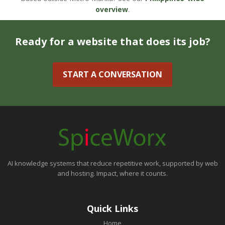
overview
.
Ready for a website that does its job?
START A CONVERSATION
AI knowledge systems that reduce repetitive work, supported by web
and hosting. Impact, where it counts.
Quick Links
Home