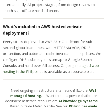
internationally. All project stages, from design review to
launch sign-off, are handled online.
What's included in AWS-hosted website
deployment?
Every site is deployed to AWS S3 + CloudFront for sub-
second global load times, with HTTPS via ACM, DDoS
protection, and automatic cache invalidation on updates. We
configure DNS, submit your sitemap to Google Search
Console, and hand over full access. Ongoing
managed web
hosting in the Philippines
is available as a separate plan.
Need ongoing infrastructure after launch? Explore
AWS
managed hosting
. · Want to add a private chatbot or
document assistant later? Explore
AI knowledge systems
. ·
Based outside Metro Manila? See our
Philippines-wide