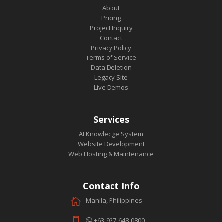
About
Pricing
Project Inquiry
Contact
Privacy Policy
Terms of Service
Data Deletion
Legacy Site
Live Demos
Services
AI Knowledge System
Website Development
Web Hosting & Maintenance
Contact Info
Manila, Philippines
+63-927-648-0800