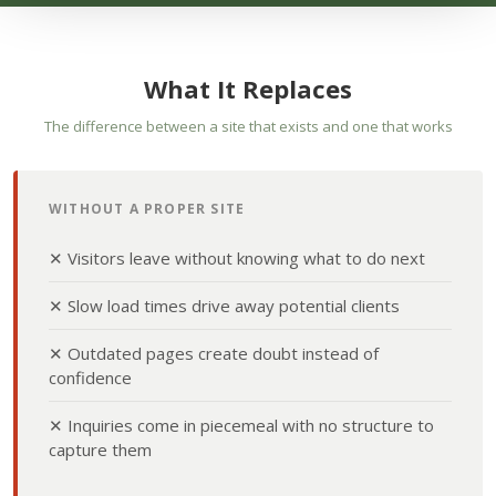
What It Replaces
The difference between a site that exists and one that works
WITHOUT A PROPER SITE
✕ Visitors leave without knowing what to do next
✕ Slow load times drive away potential clients
✕ Outdated pages create doubt instead of
confidence
✕ Inquiries come in piecemeal with no structure to
capture them