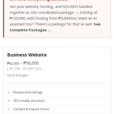
Get your website, hosting, and SEO/AEO handled
together as one coordinated package — starting at
₱120,000, with hosting from ₱5,000/mo. Want an AI
assistant too? There's a package for that as well.
See
Complete Packages →
Business Website
– ₱90,000
₱62,000
(~$1,100 – $1,600 USD)
Up to 8 pages
Responsive design
SEO-ready structure
Contact & inquiry forms