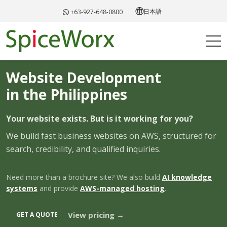
日本語
+63-927-648-0800
WEB DEVELOPMENT · PHILIPPINES
Website Development
in the Philippines
Your website exists. But is it working for you?
We build fast business websites on AWS, structured for
search, credibility, and qualified inquiries.
Need more than a brochure site? We also build
AI knowledge
systems
and provide
AWS-managed hosting
.
View pricing →
GET A QUOTE