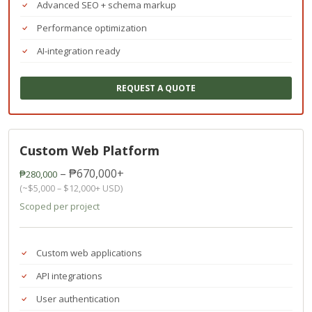
Advanced SEO + schema markup
Performance optimization
AI-integration ready
REQUEST A QUOTE
Custom Web Platform
– ₱670,000+
₱280,000
(~$5,000 – $12,000+ USD)
Scoped per project
Custom web applications
API integrations
User authentication