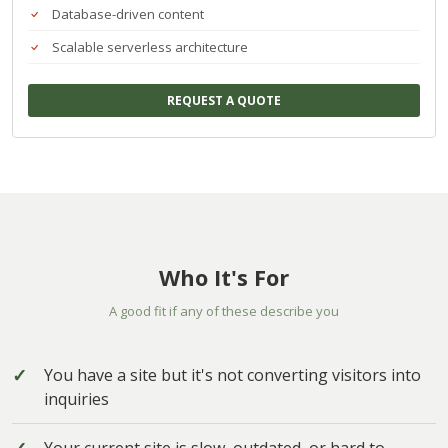
Database-driven content
Scalable serverless architecture
REQUEST A QUOTE
Who It's For
A good fit if any of these describe you
You have a site but it's not converting visitors into
inquiries