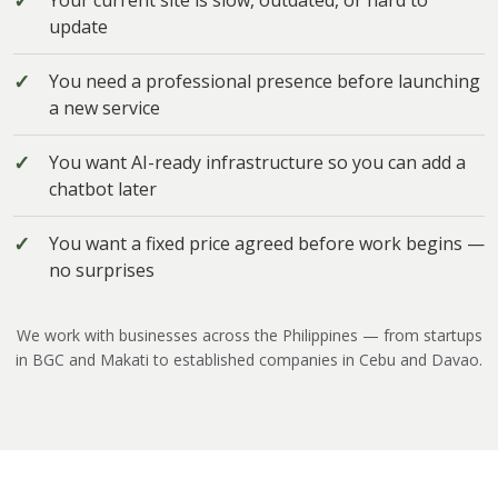
Your current site is slow, outdated, or hard to
update
You need a professional presence before launching
a new service
You want AI-ready infrastructure so you can add a
chatbot later
You want a fixed price agreed before work begins —
no surprises
We work with businesses across the Philippines — from startups
in BGC and Makati to established companies in Cebu and Davao.