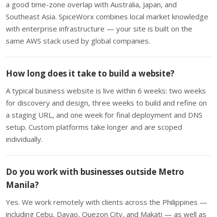
a good time-zone overlap with Australia, Japan, and
Southeast Asia. SpiceWorx combines local market knowledge
with enterprise infrastructure — your site is built on the
same AWS stack used by global companies.
How long does it take to build a website?
A typical business website is live within 6 weeks: two weeks
for discovery and design, three weeks to build and refine on
a staging URL, and one week for final deployment and DNS
setup. Custom platforms take longer and are scoped
individually.
Do you work with businesses outside Metro
Manila?
Yes. We work remotely with clients across the Philippines —
including Cebu, Davao, Quezon City, and Makati — as well as