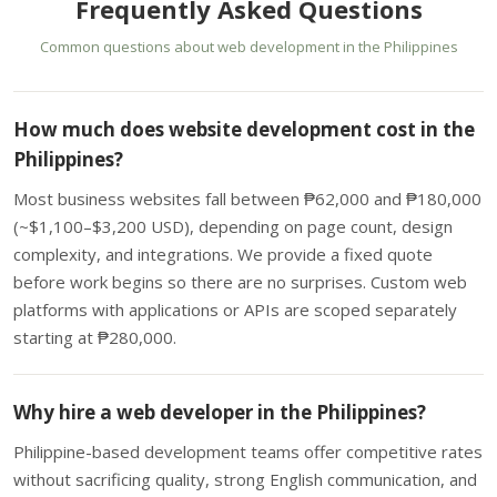
Frequently Asked Questions
Common questions about web development in the Philippines
How much does website development cost in the
Philippines?
Most business websites fall between ₱62,000 and ₱180,000
(~$1,100–$3,200 USD), depending on page count, design
complexity, and integrations. We provide a fixed quote
before work begins so there are no surprises. Custom web
platforms with applications or APIs are scoped separately
starting at ₱280,000.
Why hire a web developer in the Philippines?
Philippine-based development teams offer competitive rates
without sacrificing quality, strong English communication, and