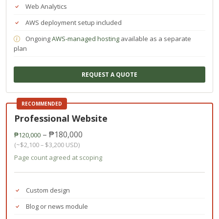
Web Analytics
AWS deployment setup included
Ongoing
AWS-managed hosting
available as a separate
plan
REQUEST A QUOTE
RECOMMENDED
Professional Website
– ₱180,000
₱120,000
(~$2,100 – $3,200 USD)
Page count agreed at scoping
Custom design
Blog or news module