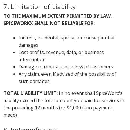
7. Limitation of Liability
TO THE MAXIMUM EXTENT PERMITTED BY LAW,
SPICEWORKX SHALL NOT BE LIABLE FOR:
Indirect, incidental, special, or consequential
damages
Lost profits, revenue, data, or business
interruption
Damage to reputation or loss of customers
Any claim, even if advised of the possibility of
such damages
TOTAL LIABILITY LIMIT:
In no event shall SpiceWorx's
liability exceed the total amount you paid for services in
the preceding 12 months (or $1,000 if no payment
made).
8. Indemnification