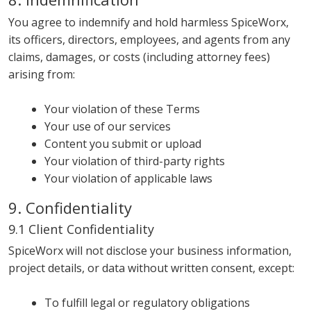
You agree to indemnify and hold harmless SpiceWorx,
its officers, directors, employees, and agents from any
claims, damages, or costs (including attorney fees)
arising from:
Your violation of these Terms
Your use of our services
Content you submit or upload
Your violation of third-party rights
Your violation of applicable laws
9. Confidentiality
9.1 Client Confidentiality
SpiceWorx will not disclose your business information,
project details, or data without written consent, except:
To fulfill legal or regulatory obligations