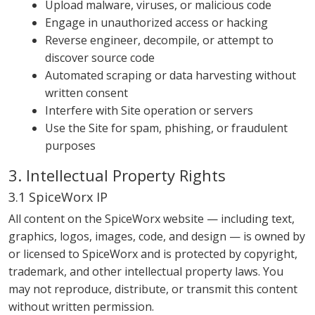
Upload malware, viruses, or malicious code
Engage in unauthorized access or hacking
Reverse engineer, decompile, or attempt to
discover source code
Automated scraping or data harvesting without
written consent
Interfere with Site operation or servers
Use the Site for spam, phishing, or fraudulent
purposes
3. Intellectual Property Rights
3.1 SpiceWorx IP
All content on the SpiceWorx website — including text,
graphics, logos, images, code, and design — is owned by
or licensed to SpiceWorx and is protected by copyright,
trademark, and other intellectual property laws. You
may not reproduce, distribute, or transmit this content
without written permission.