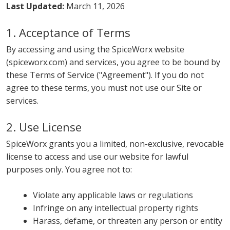
Last Updated:
March 11, 2026
1. Acceptance of Terms
By accessing and using the SpiceWorx website
(spiceworx.com) and services, you agree to be bound by
these Terms of Service ("Agreement"). If you do not
agree to these terms, you must not use our Site or
services.
2. Use License
SpiceWorx grants you a limited, non-exclusive, revocable
license to access and use our website for lawful
purposes only. You agree not to:
Violate any applicable laws or regulations
Infringe on any intellectual property rights
Harass, defame, or threaten any person or entity