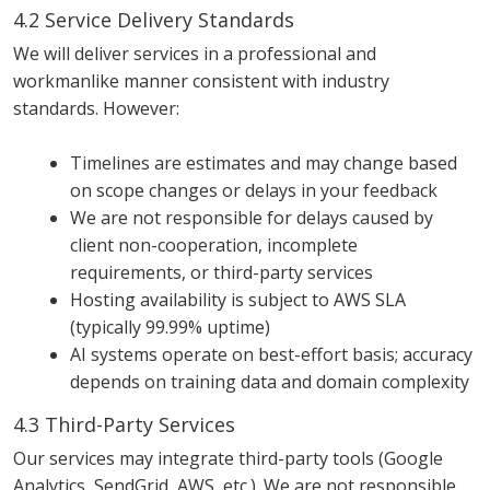
4.2 Service Delivery Standards
We will deliver services in a professional and
workmanlike manner consistent with industry
standards. However:
Timelines are estimates and may change based
on scope changes or delays in your feedback
We are not responsible for delays caused by
client non-cooperation, incomplete
requirements, or third-party services
Hosting availability is subject to AWS SLA
(typically 99.99% uptime)
AI systems operate on best-effort basis; accuracy
depends on training data and domain complexity
4.3 Third-Party Services
Our services may integrate third-party tools (Google
Analytics, SendGrid, AWS, etc.). We are not responsible