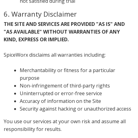
not satisfied during trial
6. Warranty Disclaimer
THE SITE AND SERVICES ARE PROVIDED "AS IS" AND
"AS AVAILABLE" WITHOUT WARRANTIES OF ANY
KIND, EXPRESS OR IMPLIED.
SpiceWorx disclaims all warranties including:
Merchantability or fitness for a particular
purpose
Non-infringement of third-party rights
Uninterrupted or error-free service
Accuracy of information on the Site
Security against hacking or unauthorized access
You use our services at your own risk and assume all
responsibility for results.