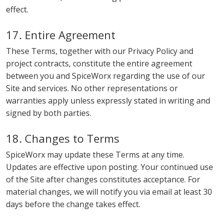
effect.
17. Entire Agreement
These Terms, together with our Privacy Policy and
project contracts, constitute the entire agreement
between you and SpiceWorx regarding the use of our
Site and services. No other representations or
warranties apply unless expressly stated in writing and
signed by both parties.
18. Changes to Terms
SpiceWorx may update these Terms at any time.
Updates are effective upon posting. Your continued use
of the Site after changes constitutes acceptance. For
material changes, we will notify you via email at least 30
days before the change takes effect.