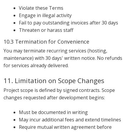
Violate these Terms
Engage in illegal activity
Fail to pay outstanding invoices after 30 days
Threaten or harass staff
10.3 Termination for Convenience
You may terminate recurring services (hosting,
maintenance) with 30 days' written notice. No refunds
for services already delivered.
11. Limitation on Scope Changes
Project scope is defined by signed contracts. Scope
changes requested after development begins:
Must be documented in writing
May incur additional fees and extend timelines
Require mutual written agreement before