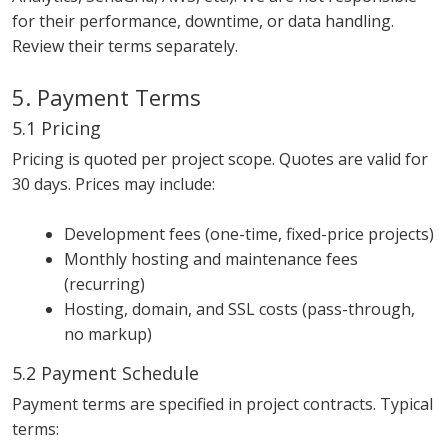
for their performance, downtime, or data handling.
Review their terms separately.
5. Payment Terms
5.1 Pricing
Pricing is quoted per project scope. Quotes are valid for
30 days. Prices may include:
Development fees (one-time, fixed-price projects)
Monthly hosting and maintenance fees
(recurring)
Hosting, domain, and SSL costs (pass-through,
no markup)
5.2 Payment Schedule
Payment terms are specified in project contracts. Typical
terms: