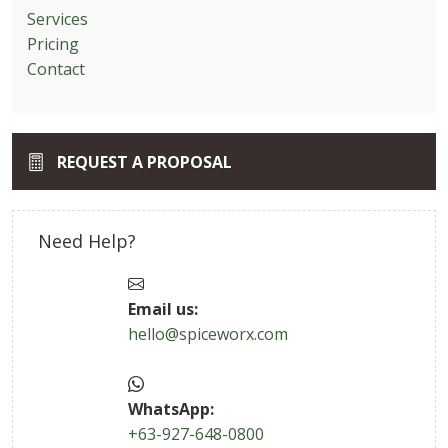
Services
Pricing
Contact
REQUEST A PROPOSAL
Need Help?
Email us:
hello@spiceworx.com
WhatsApp:
+63-927-648-0800