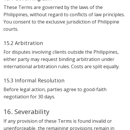
These Terms are governed by the laws of the
Philippines, without regard to conflicts of law principles.
You consent to the exclusive jurisdiction of Philippine
courts.
15.2 Arbitration
For disputes involving clients outside the Philippines,
either party may request binding arbitration under
international arbitration rules. Costs are split equally.
15.3 Informal Resolution
Before legal action, parties agree to good-faith
negotiation for 30 days.
16. Severability
If any provision of these Terms is found invalid or
unenforceable, the remaining provisions remain in