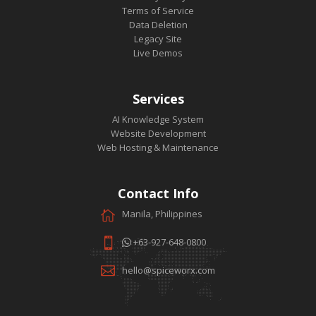
Terms of Service
Data Deletion
Legacy Site
Live Demos
Services
AI Knowledge System
Website Development
Web Hosting & Maintenance
Contact Info
Manila, Philippines
+63-927-648-0800
hello@spiceworx.com