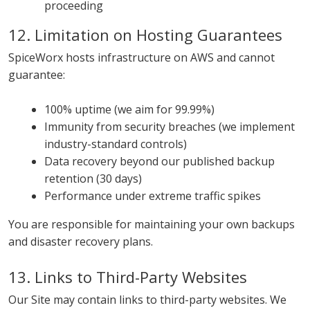
proceeding
12. Limitation on Hosting Guarantees
SpiceWorx hosts infrastructure on AWS and cannot
guarantee:
100% uptime (we aim for 99.99%)
Immunity from security breaches (we implement
industry-standard controls)
Data recovery beyond our published backup
retention (30 days)
Performance under extreme traffic spikes
You are responsible for maintaining your own backups
and disaster recovery plans.
13. Links to Third-Party Websites
Our Site may contain links to third-party websites. We