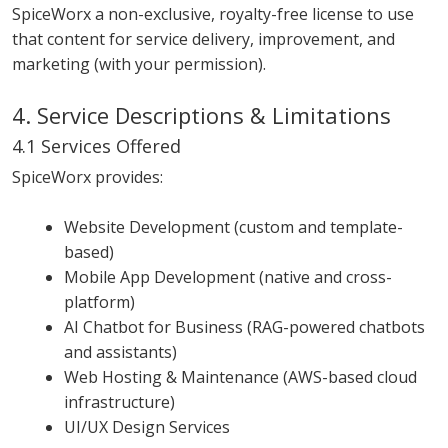
SpiceWorx a non-exclusive, royalty-free license to use
that content for service delivery, improvement, and
marketing (with your permission).
4. Service Descriptions & Limitations
4.1 Services Offered
SpiceWorx provides:
Website Development (custom and template-
based)
Mobile App Development (native and cross-
platform)
AI Chatbot for Business (RAG-powered chatbots
and assistants)
Web Hosting & Maintenance (AWS-based cloud
infrastructure)
UI/UX Design Services