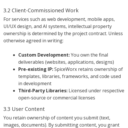
3.2 Client-Commissioned Work
For services such as web development, mobile apps,
UI/UX design, and AI systems, intellectual property
ownership is determined by the project contract. Unless
otherwise agreed in writing:
Custom Development:
You own the final
deliverables (websites, applications, designs)
Pre-existing IP:
SpiceWorx retains ownership of
templates, libraries, frameworks, and code used
in development
Third-Party Libraries:
Licensed under respective
open-source or commercial licenses
3.3 User Content
You retain ownership of content you submit (text,
images, documents). By submitting content, you grant