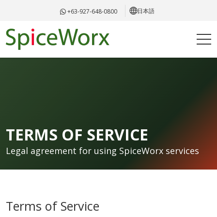
日本語
+63-927-648-0800
TERMS OF SERVICE
Legal agreement for using SpiceWorx services
Terms of Service