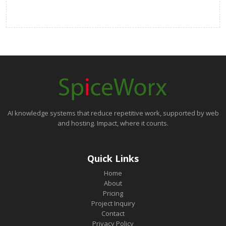
AI knowledge systems that reduce repetitive work, supported by web
and hosting. Impact, where it counts.
Quick Links
Home
About
Pricing
Project Inquiry
Contact
Privacy Policy