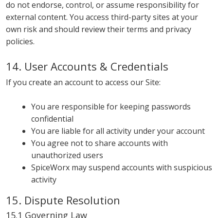
do not endorse, control, or assume responsibility for
external content. You access third-party sites at your
own risk and should review their terms and privacy
policies.
14. User Accounts & Credentials
If you create an account to access our Site:
You are responsible for keeping passwords
confidential
You are liable for all activity under your account
You agree not to share accounts with
unauthorized users
SpiceWorx may suspend accounts with suspicious
activity
15. Dispute Resolution
15.1 Governing Law