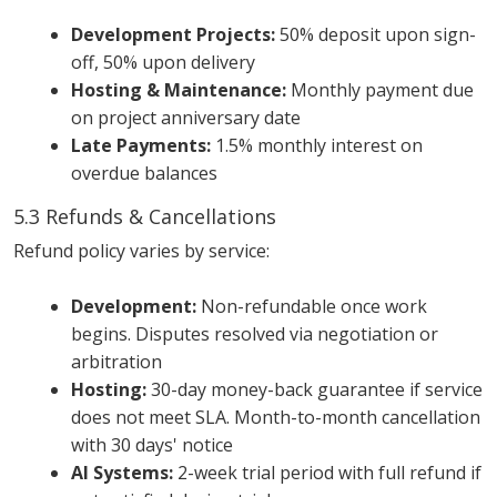
Development Projects:
50% deposit upon sign-
off, 50% upon delivery
Hosting & Maintenance:
Monthly payment due
on project anniversary date
Late Payments:
1.5% monthly interest on
overdue balances
5.3 Refunds & Cancellations
Refund policy varies by service:
Development:
Non-refundable once work
begins. Disputes resolved via negotiation or
arbitration
Hosting:
30-day money-back guarantee if service
does not meet SLA. Month-to-month cancellation
with 30 days' notice
AI Systems:
2-week trial period with full refund if