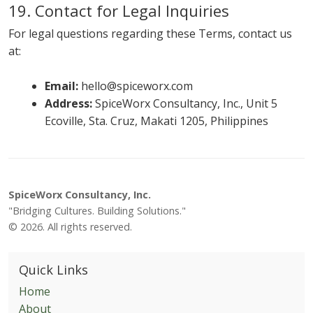
19. Contact for Legal Inquiries
For legal questions regarding these Terms, contact us
at:
Email:
hello@spiceworx.com
Address:
SpiceWorx Consultancy, Inc., Unit 5
Ecoville, Sta. Cruz, Makati 1205, Philippines
SpiceWorx Consultancy, Inc.
"Bridging Cultures. Building Solutions."
© 2026. All rights reserved.
Quick Links
Home
About