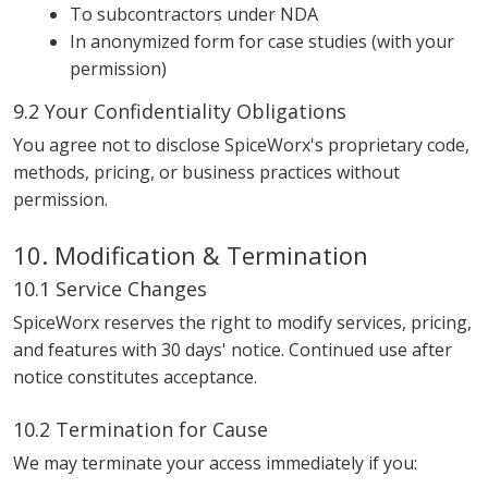
To subcontractors under NDA
In anonymized form for case studies (with your
permission)
9.2 Your Confidentiality Obligations
You agree not to disclose SpiceWorx's proprietary code,
methods, pricing, or business practices without
permission.
10. Modification & Termination
10.1 Service Changes
SpiceWorx reserves the right to modify services, pricing,
and features with 30 days' notice. Continued use after
notice constitutes acceptance.
10.2 Termination for Cause
We may terminate your access immediately if you: