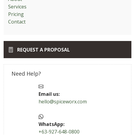
Services
Pricing
Contact
REQUEST A PROPOSAL
Need Help?
Email us:
hello@spiceworx.com
WhatsApp:
+63-927-648-0800