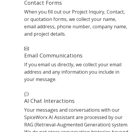
Contact Forms
When you fill out our Project Inquiry, Contact,
or quotation forms, we collect your name,
email address, phone number, company name,
and project details.
Email Communications
If you email us directly, we collect your email
address and any information you include in
your message.
AI Chat Interactions
Your messages and conversations with our
SpiceWorx AI Assistant are processed by our
RAG (Retrieval-Augmented Generation) system.