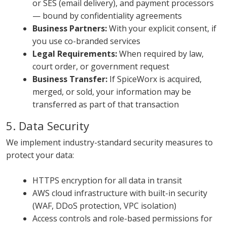
or SES (email delivery), and payment processors
— bound by confidentiality agreements
Business Partners:
With your explicit consent, if
you use co-branded services
Legal Requirements:
When required by law,
court order, or government request
Business Transfer:
If SpiceWorx is acquired,
merged, or sold, your information may be
transferred as part of that transaction
5. Data Security
We implement industry-standard security measures to
protect your data:
HTTPS encryption for all data in transit
AWS cloud infrastructure with built-in security
(WAF, DDoS protection, VPC isolation)
Access controls and role-based permissions for