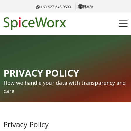
日本語
+63-927-648-0800
PRIVACY POLICY
How we handle your data with transparency and
care
Privacy Policy