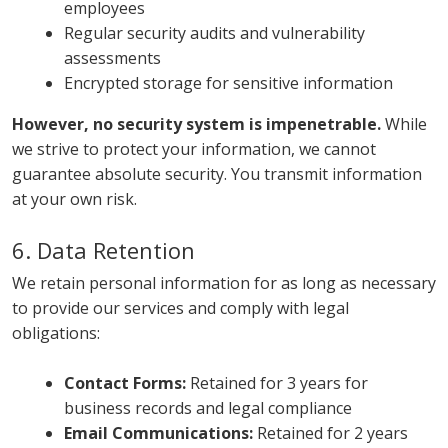
employees
Regular security audits and vulnerability
assessments
Encrypted storage for sensitive information
However, no security system is impenetrable.
While
we strive to protect your information, we cannot
guarantee absolute security. You transmit information
at your own risk.
6. Data Retention
We retain personal information for as long as necessary
to provide our services and comply with legal
obligations:
Contact Forms:
Retained for 3 years for
business records and legal compliance
Email Communications:
Retained for 2 years