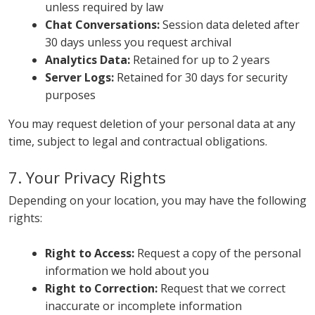
unless required by law
Chat Conversations:
Session data deleted after
30 days unless you request archival
Analytics Data:
Retained for up to 2 years
Server Logs:
Retained for 30 days for security
purposes
You may request deletion of your personal data at any
time, subject to legal and contractual obligations.
7. Your Privacy Rights
Depending on your location, you may have the following
rights:
Right to Access:
Request a copy of the personal
information we hold about you
Right to Correction:
Request that we correct
inaccurate or incomplete information