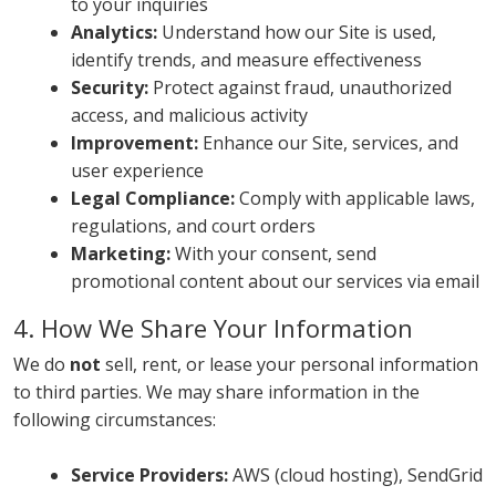
to your inquiries
Analytics:
Understand how our Site is used,
identify trends, and measure effectiveness
Security:
Protect against fraud, unauthorized
access, and malicious activity
Improvement:
Enhance our Site, services, and
user experience
Legal Compliance:
Comply with applicable laws,
regulations, and court orders
Marketing:
With your consent, send
promotional content about our services via email
4. How We Share Your Information
We do
not
sell, rent, or lease your personal information
to third parties. We may share information in the
following circumstances:
Service Providers:
AWS (cloud hosting), SendGrid