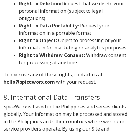
Right to Deletion:
Request that we delete your
personal information (subject to legal
obligations)
Right to Data Portability:
Request your
information in a portable format
Right to Object:
Object to processing of your
information for marketing or analytics purposes
Right to Withdraw Consent:
Withdraw consent
for processing at any time
To exercise any of these rights, contact us at
hello@spiceworx.com
with your request.
8. International Data Transfers
SpiceWorx is based in the Philippines and serves clients
globally. Your information may be processed and stored
in the Philippines and other countries where we or our
service providers operate. By using our Site and