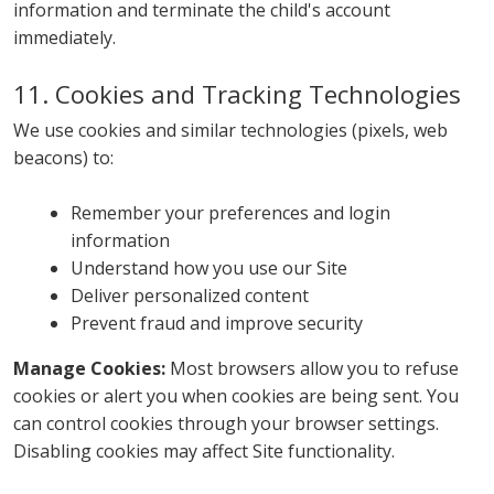
information and terminate the child's account
immediately.
11. Cookies and Tracking Technologies
We use cookies and similar technologies (pixels, web
beacons) to:
Remember your preferences and login
information
Understand how you use our Site
Deliver personalized content
Prevent fraud and improve security
Manage Cookies:
Most browsers allow you to refuse
cookies or alert you when cookies are being sent. You
can control cookies through your browser settings.
Disabling cookies may affect Site functionality.