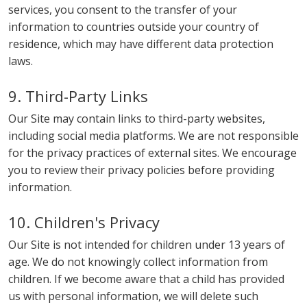
services, you consent to the transfer of your
information to countries outside your country of
residence, which may have different data protection
laws.
9. Third-Party Links
Our Site may contain links to third-party websites,
including social media platforms. We are not responsible
for the privacy practices of external sites. We encourage
you to review their privacy policies before providing
information.
10. Children's Privacy
Our Site is not intended for children under 13 years of
age. We do not knowingly collect information from
children. If we become aware that a child has provided
us with personal information, we will delete such