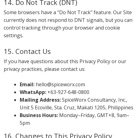
14. Do Not Track (DNT)
Some browsers have a "Do Not Track" feature. Our Site
currently does not respond to DNT signals, but you can
control tracking through your browser and cookie
settings.
15. Contact Us
If you have questions about this Privacy Policy or our
privacy practices, please contact us:
Email:
hello@spiceworx.com
WhatsApp:
+63-927-648-0800
Mailing Address:
SpiceWorx Consultancy, Inc.,
Unit 5 Ecoville, Sta. Cruz, Makati 1205, Philippines
Business Hours:
Monday–Friday, GMT+8, 9am–
5pm
16. Changes to This Privacy Policy