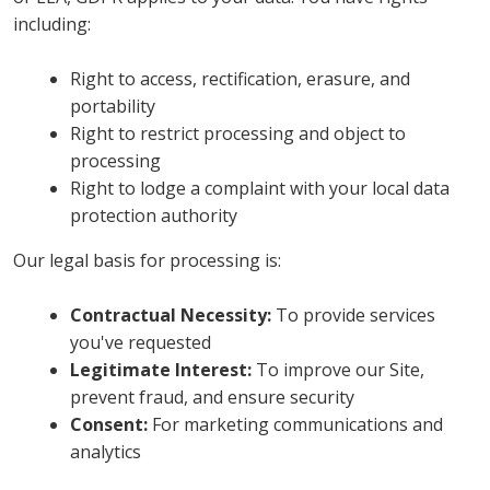
including:
Right to access, rectification, erasure, and
portability
Right to restrict processing and object to
processing
Right to lodge a complaint with your local data
protection authority
Our legal basis for processing is:
Contractual Necessity:
To provide services
you've requested
Legitimate Interest:
To improve our Site,
prevent fraud, and ensure security
Consent:
For marketing communications and
analytics