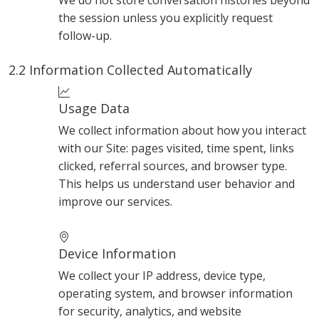
We do not store conversation histories beyond
the session unless you explicitly request
follow-up.
2.2 Information Collected Automatically
Usage Data
We collect information about how you interact
with our Site: pages visited, time spent, links
clicked, referral sources, and browser type.
This helps us understand user behavior and
improve our services.
Device Information
We collect your IP address, device type,
operating system, and browser information
for security, analytics, and website