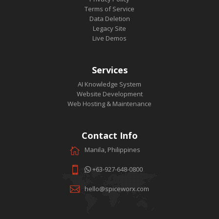
Terms of Service
Data Deletion
Legacy Site
Live Demos
Services
AI Knowledge System
Website Development
Web Hosting & Maintenance
Contact Info
Manila, Philippines
+63-927-648-0800
hello@spiceworx.com