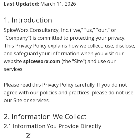
Last Updated:
March 11, 2026
1. Introduction
SpiceWorx Consultancy, Inc. ("we," "us," "our," or
"Company") is committed to protecting your privacy.
This Privacy Policy explains how we collect, use, disclose,
and safeguard your information when you visit our
website
spiceworx.com
(the "Site") and use our
services.
Please read this Privacy Policy carefully. If you do not
agree with our policies and practices, please do not use
our Site or services.
2. Information We Collect
2.1 Information You Provide Directly