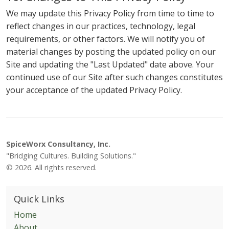
We may update this Privacy Policy from time to time to
reflect changes in our practices, technology, legal
requirements, or other factors. We will notify you of
material changes by posting the updated policy on our
Site and updating the "Last Updated" date above. Your
continued use of our Site after such changes constitutes
your acceptance of the updated Privacy Policy.
SpiceWorx Consultancy, Inc.
"Bridging Cultures. Building Solutions."
© 2026. All rights reserved.
Quick Links
Home
About