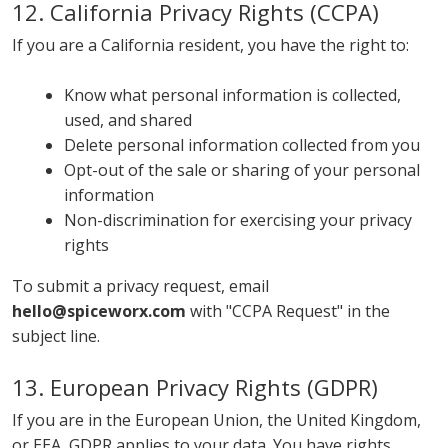
12. California Privacy Rights (CCPA)
If you are a California resident, you have the right to:
Know what personal information is collected,
used, and shared
Delete personal information collected from you
Opt-out of the sale or sharing of your personal
information
Non-discrimination for exercising your privacy
rights
To submit a privacy request, email
hello@spiceworx.com
with "CCPA Request" in the
subject line.
13. European Privacy Rights (GDPR)
If you are in the European Union, the United Kingdom,
or EEA, GDPR applies to your data. You have rights