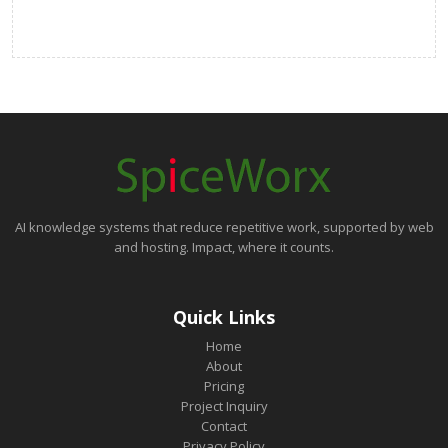
AI knowledge systems that reduce repetitive work, supported by web
and hosting. Impact, where it counts.
Quick Links
Home
About
Pricing
Project Inquiry
Contact
Privacy Policy