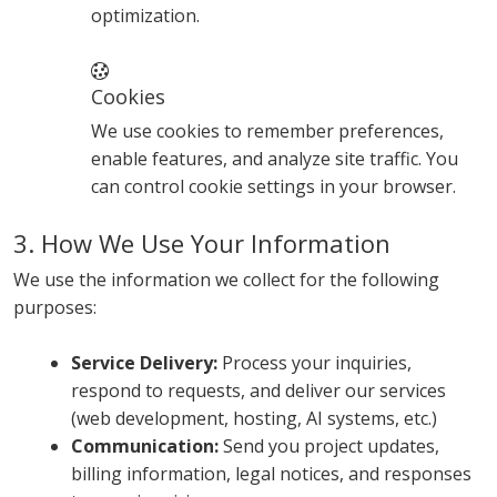
optimization.
Cookies
We use cookies to remember preferences,
enable features, and analyze site traffic. You
can control cookie settings in your browser.
3. How We Use Your Information
We use the information we collect for the following
purposes:
Service Delivery:
Process your inquiries,
respond to requests, and deliver our services
(web development, hosting, AI systems, etc.)
Communication:
Send you project updates,
billing information, legal notices, and responses