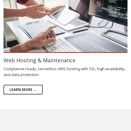
Web Hosting & Maintenance
Compliance-ready, serverless AWS hosting with SSL, high availability,
and data protection.
LEARN MORE →