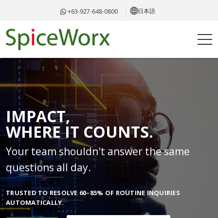
日本語
+63-927-648-0800
IMPACT,
WHERE IT COUNTS.
Your team shouldn't answer the same
questions all day.
TRUSTED TO RESOLVE 60–85% OF ROUTINE INQUIRIES
AUTOMATICALLY.