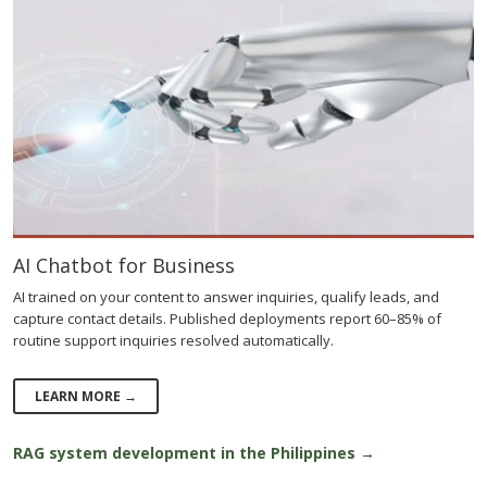
AI Chatbot for Business
AI trained on your content to answer inquiries, qualify leads, and
capture contact details. Published deployments report 60–85% of
routine support inquiries resolved automatically.
LEARN MORE →
RAG system development in the Philippines →