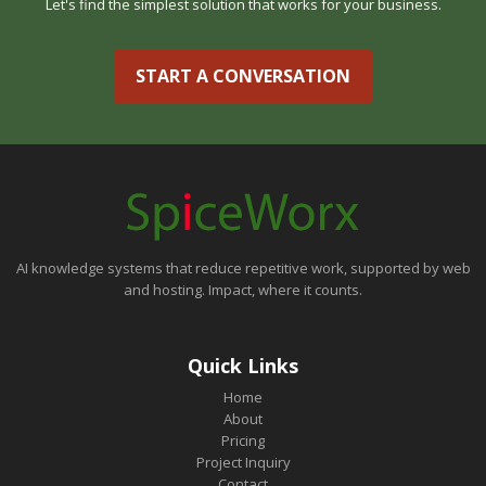
Let's find the simplest solution that works for your business.
START A CONVERSATION
AI knowledge systems that reduce repetitive work, supported by web
and hosting. Impact, where it counts.
Quick Links
Home
About
Pricing
Project Inquiry
Contact