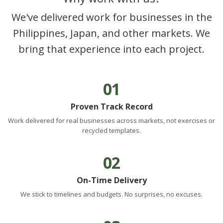
We've delivered work for businesses in the
Philippines, Japan, and other markets. We
bring that experience into each project.
01
Proven Track Record
Work delivered for real businesses across markets, not exercises or
recycled templates.
02
On-Time Delivery
We stick to timelines and budgets. No surprises, no excuses.