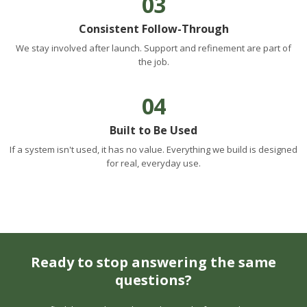
03
Consistent Follow-Through
We stay involved after launch. Support and refinement are part of
the job.
04
Built to Be Used
If a system isn't used, it has no value. Everything we build is designed
for real, everyday use.
Ready to stop answering the same
questions?