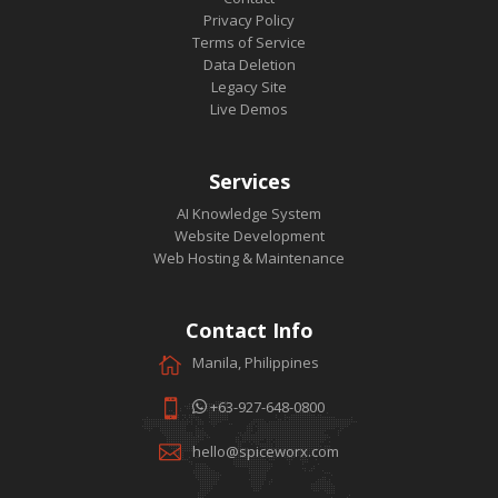
Privacy Policy
Terms of Service
Data Deletion
Legacy Site
Live Demos
Services
AI Knowledge System
Website Development
Web Hosting & Maintenance
Contact Info
Manila, Philippines
+63-927-648-0800
hello@spiceworx.com