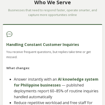
Who We Serve
Businesses that need to respond faster, operate smarter, and
capture more opportunities online
Handling Constant Customer Inquiries
You receive frequent questions, but replies take time or get
missed.
What changes:
Answer instantly with an
AI knowledge system
for Philippine businesses
— published
deployments report 60–85% of routine inquiries
handled automatically
Reduce repetitive workload and free staff for