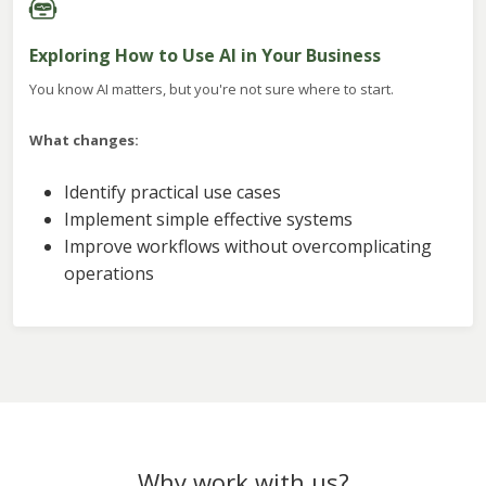
Exploring How to Use AI in Your Business
You know AI matters, but you're not sure where to start.
What changes:
Identify practical use cases
Implement simple effective systems
Improve workflows without overcomplicating
operations
Why work with us?