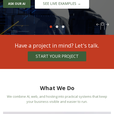
SEE LIVE EXAMPLES →
ASK OUR AI
Have a project in mind? Let's talk.
START YOUR PROJECT
What We Do
We combine AI, web, and hosting into practical systems that keep
your business visible and easier to run.