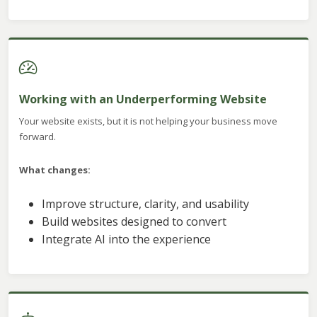
Working with an Underperforming Website
Your website exists, but it is not helping your business move
forward.
What changes:
Improve structure, clarity, and usability
Build websites designed to convert
Integrate AI into the experience