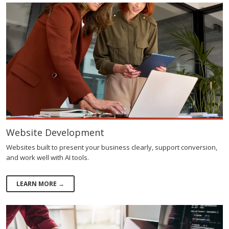
Website Development
Websites built to present your business clearly, support conversion,
and work well with AI tools.
LEARN MORE →