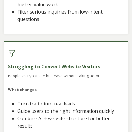
higher-value work
Filter serious inquiries from low-intent
questions
Struggling to Convert Website Visitors
People visit your site but leave without taking action.
What changes:
Turn traffic into real leads
Guide users to the right information quickly
Combine AI + website structure for better
results