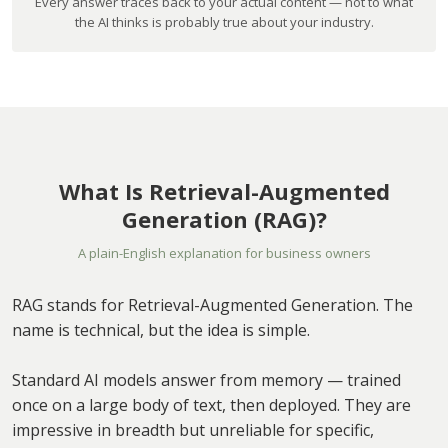
Every answer traces back to your actual content — not to what
the AI thinks is probably true about your industry.
What Is Retrieval-Augmented
Generation (RAG)?
A plain-English explanation for business owners
RAG stands for Retrieval-Augmented Generation. The
name is technical, but the idea is simple.
Standard AI models answer from memory — trained
once on a large body of text, then deployed. They are
impressive in breadth but unreliable for specific,