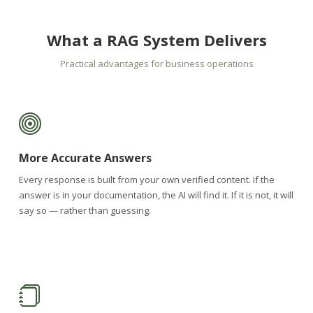
What a RAG System Delivers
Practical advantages for business operations
More Accurate Answers
Every response is built from your own verified content. If the
answer is in your documentation, the AI will find it. If it is not, it will
say so — rather than guessing.