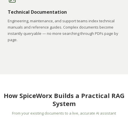
Technical Documentation
Engineering, maintenance, and support teams index technical
manuals and reference guides. Complex documents become
instantly queryable — no more searching through PDFs page by
page.
How SpiceWorx Builds a Practical RAG
System
From your existing documents to a live, accurate AI assistant