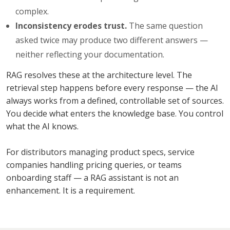
complex.
Inconsistency erodes trust.
The same question
asked twice may produce two different answers —
neither reflecting your documentation.
RAG resolves these at the architecture level. The
retrieval step happens before every response — the AI
always works from a defined, controllable set of sources.
You decide what enters the knowledge base. You control
what the AI knows.
For distributors managing product specs, service
companies handling pricing queries, or teams
onboarding staff — a RAG assistant is not an
enhancement. It is a requirement.