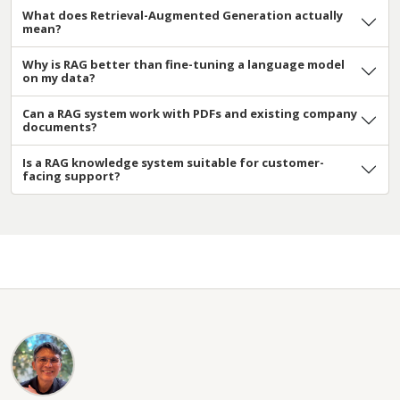
What does Retrieval-Augmented Generation actually
mean?
Why is RAG better than fine-tuning a language model
on my data?
Can a RAG system work with PDFs and existing company
documents?
Is a RAG knowledge system suitable for customer-
facing support?