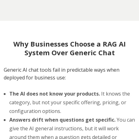
Why Businesses Choose a RAG AI
System Over Generic Chat
Generic AI chat tools fail in predictable ways when
deployed for business use:
The AI does not know your products.
It knows the
category, but not your specific offering, pricing, or
configuration options.
Answers drift when questions get specific.
You can
give the AI general instructions, but it will work
around them when a question gets detailed or