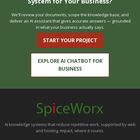
System for Your Business?
We'll review your documents, scope the knowledge base, and
deliver an AI assistant that gives accurate answers — grounded
in what your business actually says.
START YOUR PROJECT
EXPLORE AI CHATBOT FOR
BUSINESS
AI knowledge systems that reduce repetitive work, supported by web
and hosting. Impact, where it counts.