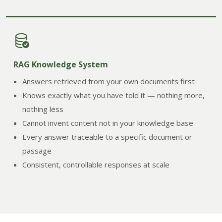
RAG Knowledge System
Answers retrieved from your own documents first
Knows exactly what you have told it — nothing more,
nothing less
Cannot invent content not in your knowledge base
Every answer traceable to a specific document or
passage
Consistent, controllable responses at scale