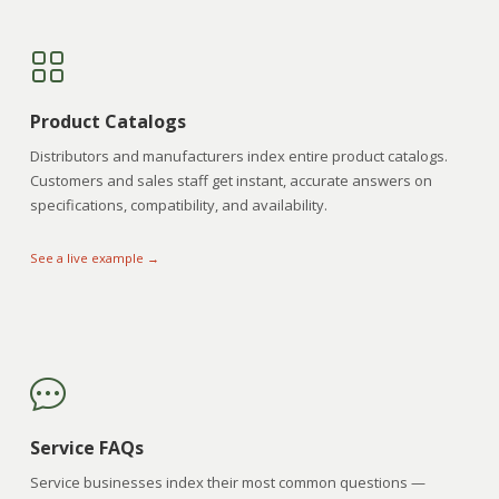
Product Catalogs
Distributors and manufacturers index entire product catalogs.
Customers and sales staff get instant, accurate answers on
specifications, compatibility, and availability.
See a live example →
Service FAQs
Service businesses index their most common questions —