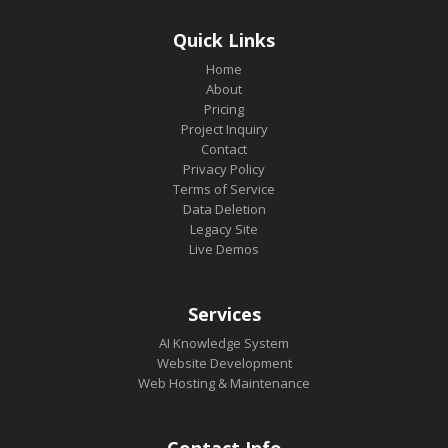
Quick Links
Home
About
Pricing
Project Inquiry
Contact
Privacy Policy
Terms of Service
Data Deletion
Legacy Site
Live Demos
Services
AI Knowledge System
Website Development
Web Hosting & Maintenance