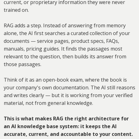
current, or proprietary information they were never
trained on.
RAG adds a step. Instead of answering from memory
alone, the AI first searches a curated collection of your
documents — service pages, product specs, FAQs,
manuals, pricing guides. It finds the passages most
relevant to the question, then builds its answer from
those passages.
Think of it as an open-book exam, where the book is
your company's own documentation. The AI still reasons
and writes clearly — but it is working from your verified
material, not from general knowledge.
This is what makes RAG the right architecture for
an AI knowledge base system: it keeps the AI
accurate, current, and accountable to your content.