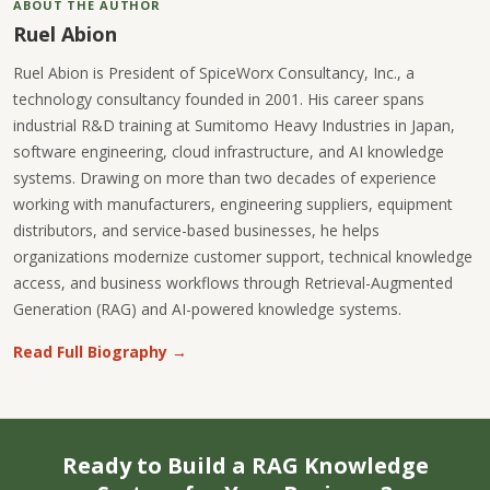
ABOUT THE AUTHOR
Ruel Abion
Ruel Abion is President of SpiceWorx Consultancy, Inc., a
technology consultancy founded in 2001. His career spans
industrial R&D training at Sumitomo Heavy Industries in Japan,
software engineering, cloud infrastructure, and AI knowledge
systems. Drawing on more than two decades of experience
working with manufacturers, engineering suppliers, equipment
distributors, and service-based businesses, he helps
organizations modernize customer support, technical knowledge
access, and business workflows through Retrieval-Augmented
Generation (RAG) and AI-powered knowledge systems.
Read Full Biography →
Ready to Build a RAG Knowledge