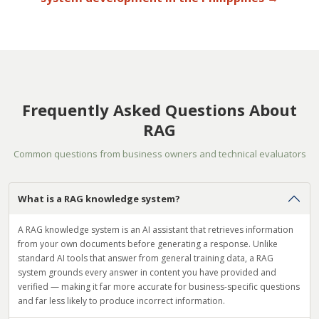
Frequently Asked Questions About
RAG
Common questions from business owners and technical evaluators
What is a RAG knowledge system?
A RAG knowledge system is an AI assistant that retrieves information
from your own documents before generating a response. Unlike
standard AI tools that answer from general training data, a RAG
system grounds every answer in content you have provided and
verified — making it far more accurate for business-specific questions
and far less likely to produce incorrect information.