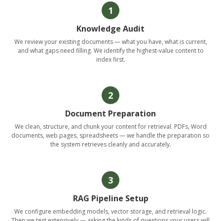
1
Knowledge Audit
We review your existing documents — what you have, what is current,
and what gaps need filling. We identify the highest-value content to
index first.
2
Document Preparation
We clean, structure, and chunk your content for retrieval. PDFs, Word
documents, web pages, spreadsheets — we handle the preparation so
the system retrieves cleanly and accurately.
3
RAG Pipeline Setup
We configure embedding models, vector storage, and retrieval logic.
Then we test extensively — asking the kinds of questions your users will