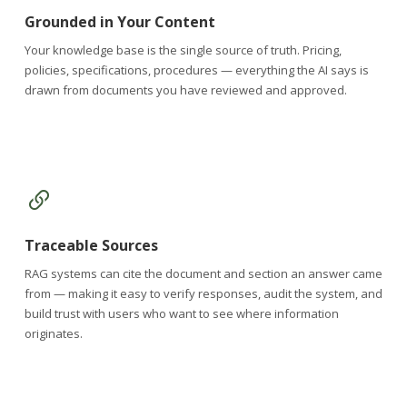
Grounded in Your Content
Your knowledge base is the single source of truth. Pricing,
policies, specifications, procedures — everything the AI says is
drawn from documents you have reviewed and approved.
Traceable Sources
RAG systems can cite the document and section an answer came
from — making it easy to verify responses, audit the system, and
build trust with users who want to see where information
originates.