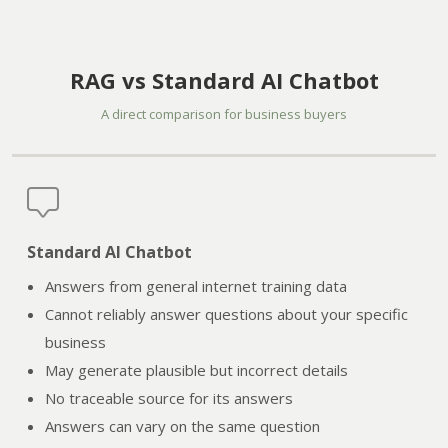
RAG vs Standard AI Chatbot
A direct comparison for business buyers
Standard AI Chatbot
Answers from general internet training data
Cannot reliably answer questions about your specific
business
May generate plausible but incorrect details
No traceable source for its answers
Answers can vary on the same question