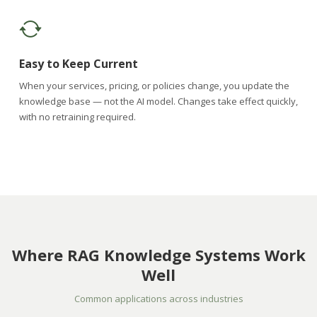
Easy to Keep Current
When your services, pricing, or policies change, you update the
knowledge base — not the AI model. Changes take effect quickly,
with no retraining required.
Where RAG Knowledge Systems Work
Well
Common applications across industries