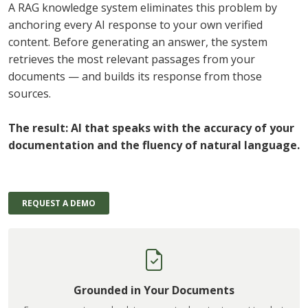
A RAG knowledge system eliminates this problem by
anchoring every AI response to your own verified
content. Before generating an answer, the system
retrieves the most relevant passages from your
documents — and builds its response from those
sources.
The result: AI that speaks with the accuracy of your
documentation and the fluency of natural language.
REQUEST A DEMO
Grounded in Your Documents