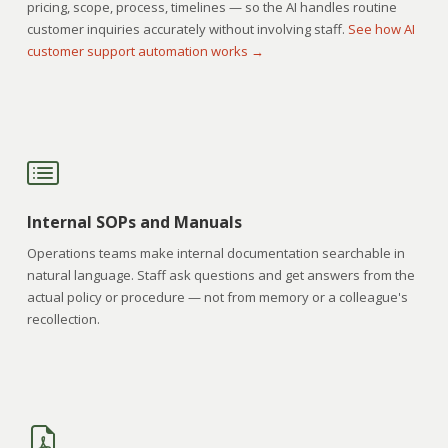
pricing, scope, process, timelines — so the AI handles routine
customer inquiries accurately without involving staff.
See how AI
customer support automation works →
Internal SOPs and Manuals
Operations teams make internal documentation searchable in
natural language. Staff ask questions and get answers from the
actual policy or procedure — not from memory or a colleague's
recollection.