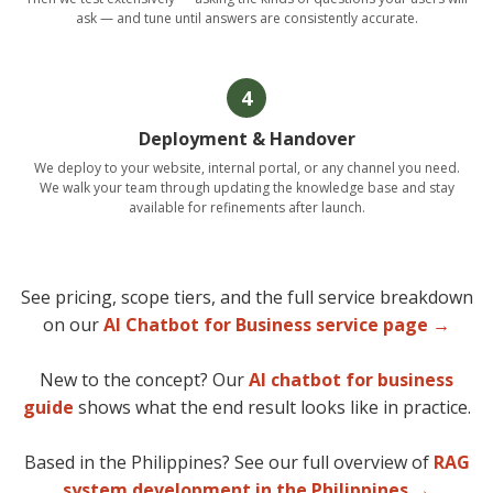
ask — and tune until answers are consistently accurate.
4
Deployment & Handover
We deploy to your website, internal portal, or any channel you need.
We walk your team through updating the knowledge base and stay
available for refinements after launch.
See pricing, scope tiers, and the full service breakdown
on our
AI Chatbot for Business service page →
New to the concept? Our
AI chatbot for business
guide
shows what the end result looks like in practice.
Based in the Philippines? See our full overview of
RAG
system development in the Philippines →