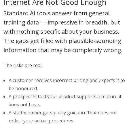
Internet Are Not Good Enough
Standard AI tools answer from general
training data — impressive in breadth, but
with nothing specific about your business.
The gaps get filled with plausible-sounding
information that may be completely wrong.
The risks are real:
A customer receives incorrect pricing and expects it to
be honoured.
A prospect is told your product supports a feature it
does not have.
A staff member gets policy guidance that does not
reflect your actual procedures.