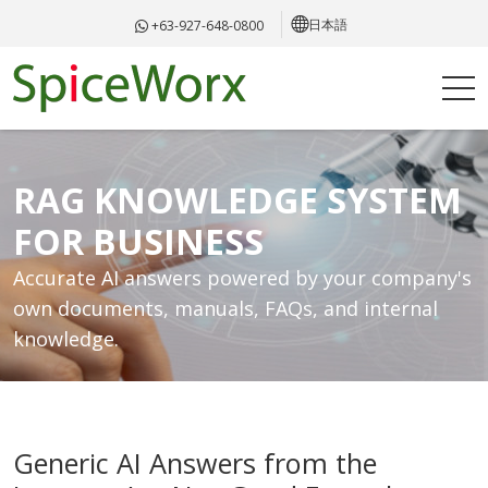
日本語
+63-927-648-0800
RAG KNOWLEDGE SYSTEM
FOR BUSINESS
Accurate AI answers powered by your company's
own documents, manuals, FAQs, and internal
knowledge.
Generic AI Answers from the