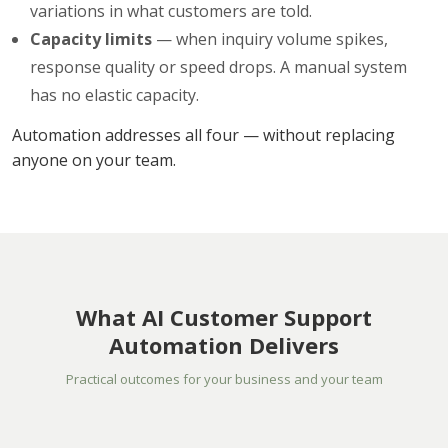
variations in what customers are told.
Capacity limits
— when inquiry volume spikes,
response quality or speed drops. A manual system
has no elastic capacity.
Automation addresses all four — without replacing
anyone on your team.
What AI Customer Support
Automation Delivers
Practical outcomes for your business and your team