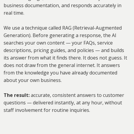
business documentation, and responds accurately in
real time.
We use a technique called RAG (Retrieval-Augmented
Generation). Before generating a response, the AI
searches your own content — your FAQs, service
descriptions, pricing guides, and policies — and builds
its answer from what it finds there. It does not guess. It
does not draw from the general internet. It answers
from the knowledge you have already documented
about your own business.
The result:
accurate, consistent answers to customer
questions — delivered instantly, at any hour, without
staff involvement for routine inquiries.