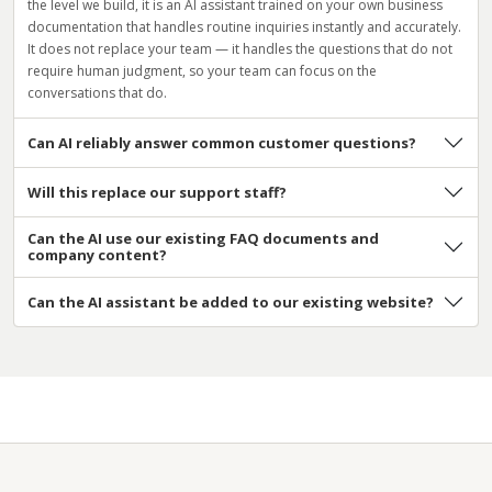
the level we build, it is an AI assistant trained on your own business
documentation that handles routine inquiries instantly and accurately.
It does not replace your team — it handles the questions that do not
require human judgment, so your team can focus on the
conversations that do.
Can AI reliably answer common customer questions?
Will this replace our support staff?
Can the AI use our existing FAQ documents and
company content?
Can the AI assistant be added to our existing website?