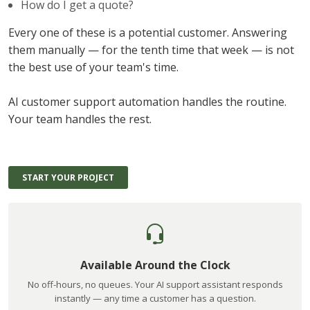
How do I get a quote?
Every one of these is a potential customer. Answering
them manually — for the tenth time that week — is not
the best use of your team's time.
AI customer support automation handles the routine.
Your team handles the rest.
START YOUR PROJECT
Available Around the Clock
No off-hours, no queues. Your AI support assistant responds
instantly — any time a customer has a question.