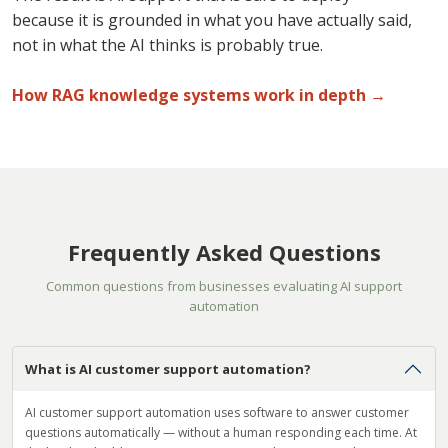
because it is grounded in what you have actually said,
not in what the AI thinks is probably true.
How RAG knowledge systems work in depth →
Frequently Asked Questions
Common questions from businesses evaluating AI support
automation
What is AI customer support automation?
AI customer support automation uses software to answer customer
questions automatically — without a human responding each time. At