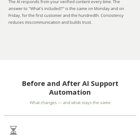
The AI responds from your verified content every time. The
answer to "What's included?" is the same on Monday and on
Friday, for the first customer and the hundredth. Consistency
reduces miscommunication and builds trust.
Before and After AI Support
Automation
What changes — and what stays the same