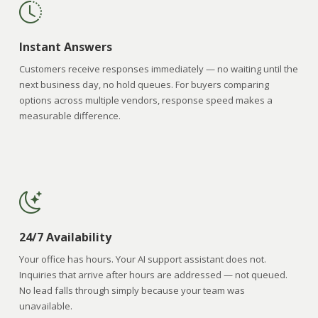
Instant Answers
Customers receive responses immediately — no waiting until the
next business day, no hold queues. For buyers comparing
options across multiple vendors, response speed makes a
measurable difference.
24/7 Availability
Your office has hours. Your AI support assistant does not.
Inquiries that arrive after hours are addressed — not queued.
No lead falls through simply because your team was
unavailable.