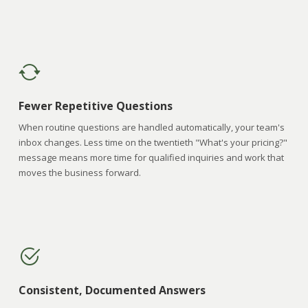
Fewer Repetitive Questions
When routine questions are handled automatically, your team's
inbox changes. Less time on the twentieth "What's your pricing?"
message means more time for qualified inquiries and work that
moves the business forward.
Consistent, Documented Answers