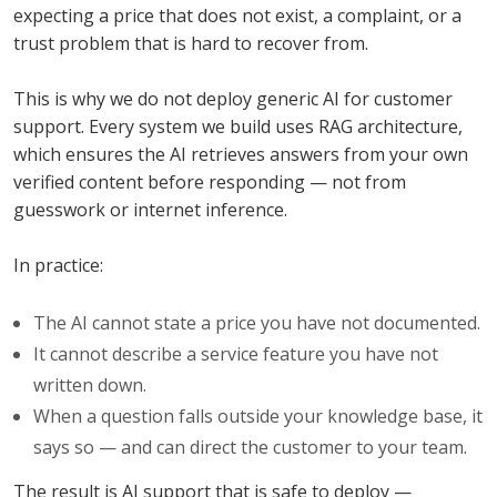
expecting a price that does not exist, a complaint, or a
trust problem that is hard to recover from.
This is why we do not deploy generic AI for customer
support. Every system we build uses RAG architecture,
which ensures the AI retrieves answers from your own
verified content before responding — not from
guesswork or internet inference.
In practice:
The AI cannot state a price you have not documented.
It cannot describe a service feature you have not
written down.
When a question falls outside your knowledge base, it
says so — and can direct the customer to your team.
The result is AI support that is safe to deploy —