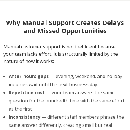
Why Manual Support Creates Delays
and Missed Opportunities
Manual customer support is not inefficient because
your team lacks effort. It is structurally limited by the
nature of how it works:
After-hours gaps
— evening, weekend, and holiday
inquiries wait until the next business day.
Repetition cost
— your team answers the same
question for the hundredth time with the same effort
as the first.
Inconsistency
— different staff members phrase the
same answer differently, creating small but real