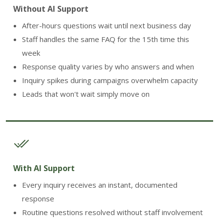
Without AI Support
After-hours questions wait until next business day
Staff handles the same FAQ for the 15th time this
week
Response quality varies by who answers and when
Inquiry spikes during campaigns overwhelm capacity
Leads that won't wait simply move on
With AI Support
Every inquiry receives an instant, documented
response
Routine questions resolved without staff involvement