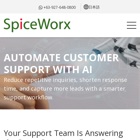
日本語
+63-927-648-0800
AUTOMATE CUSTOMER
SUPPORT WITH AI
Reduce repetitive inquiries, shorten response
time, and capture more leads with a smarter
support workflow.
Your Support Team Is Answering