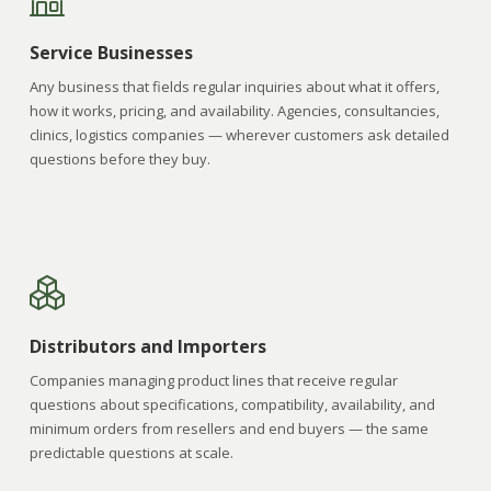
Service Businesses
Any business that fields regular inquiries about what it offers,
how it works, pricing, and availability. Agencies, consultancies,
clinics, logistics companies — wherever customers ask detailed
questions before they buy.
Distributors and Importers
Companies managing product lines that receive regular
questions about specifications, compatibility, availability, and
minimum orders from resellers and end buyers — the same
predictable questions at scale.