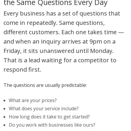
the Same Questions Every Day
Every business has a set of questions that
come in repeatedly. Same questions,
different customers. Each one takes time —
and when an inquiry arrives at 9pm on a
Friday, it sits unanswered until Monday.
That is a lead waiting for a competitor to
respond first.
The questions are usually predictable:
What are your prices?
What does your service include?
How long does it take to get started?
Do you work with businesses like ours?