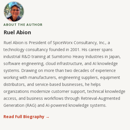
ABOUT THE AUTHOR
Ruel Abion
Ruel Abion is President of SpiceWorx Consultancy, Inc., a
technology consultancy founded in 2001. His career spans
industrial R&D training at Sumitomo Heavy Industries in Japan,
software engineering, cloud infrastructure, and AI knowledge
systems. Drawing on more than two decades of experience
working with manufacturers, engineering suppliers, equipment
distributors, and service-based businesses, he helps
organizations modernize customer support, technical knowledge
access, and business workflows through Retrieval-Augmented
Generation (RAG) and AI-powered knowledge systems.
Read Full Biography →