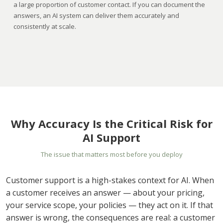
a large proportion of customer contact. If you can document the
answers, an AI system can deliver them accurately and
consistently at scale.
Why Accuracy Is the Critical Risk for
AI Support
The issue that matters most before you deploy
Customer support is a high-stakes context for AI. When
a customer receives an answer — about your pricing,
your service scope, your policies — they act on it. If that
answer is wrong, the consequences are real: a customer