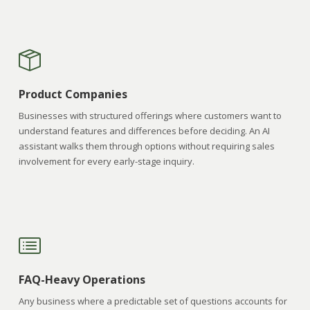
Product Companies
Businesses with structured offerings where customers want to
understand features and differences before deciding. An AI
assistant walks them through options without requiring sales
involvement for every early-stage inquiry.
FAQ-Heavy Operations
Any business where a predictable set of questions accounts for