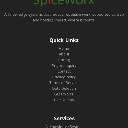
AI knowledge systems that reduce repetitive work, supported by web
and hosting. Impact, where it counts.
Quick Links
Home
About
Pricing
Project Inquiry
Contact
Privacy Policy
Terms of Service
Data Deletion
Legacy Site
Live Demos
Services
AI Knowledge System