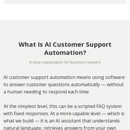
What Is AI Customer Support
Automation?
A clear explanation for business owners
AI customer support automation means using software
to answer customer questions automatically — without
a human needing to respond each time.
At the simplest level, this can be a scripted FAQ system
with fixed responses. At a more capable level — which is
what we build — it is an AI assistant that understands
natural language, retrieves answers from your own