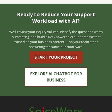
Ready to Reduce Your Support
Workload with AI?
We'll review your inquiry volume, identify the questions worth
automating, and build a RAG-powered AI support assistant
trained on your business content — so your team stops
answering the same question twice.
START YOUR PROJECT
EXPLORE AI CHATBOT FOR
BUSINESS