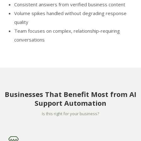
Consistent answers from verified business content
Volume spikes handled without degrading response
quality
Team focuses on complex, relationship-requiring
conversations
Businesses That Benefit Most from AI
Support Automation
Is this right for your business?