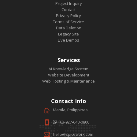
Project Inquiry
Contact
Privacy Policy
Terms of Service
Data Deletion
Legacy Site
Live Demos
Services
AI Knowledge System
Website Development
Web Hosting & Maintenance
Contact Info
Manila, Philippines
+63-927-648-0800
hello@spiceworx.com