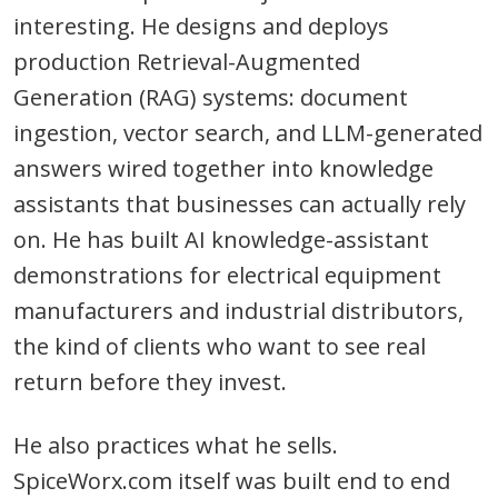
interesting. He designs and deploys
production Retrieval-Augmented
Generation (RAG) systems: document
ingestion, vector search, and LLM-generated
answers wired together into knowledge
assistants that businesses can actually rely
on. He has built AI knowledge-assistant
demonstrations for electrical equipment
manufacturers and industrial distributors,
the kind of clients who want to see real
return before they invest.
He also practices what he sells.
SpiceWorx.com itself was built end to end