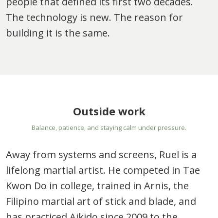
people that defined its first two decades.
The technology is new. The reason for
building it is the same.
Outside work
Balance, patience, and staying calm under pressure.
Away from systems and screens, Ruel is a
lifelong martial artist. He competed in Tae
Kwon Do in college, trained in Arnis, the
Filipino martial art of stick and blade, and
has practiced Aikido since 2009 to the