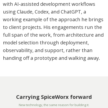
with AI-assisted development workflows
using Claude, Codex, and ChatGPT, a
working example of the approach he brings
to client projects. His engagements run the
full span of the work, from architecture and
model selection through deployment,
observability, and support, rather than
handing off a prototype and walking away.
Carrying SpiceWorx forward
New technology, the same reason for building it.