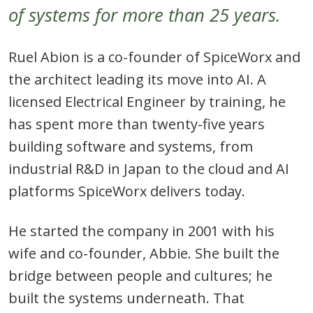
of systems for more than 25 years.
Ruel Abion is a co-founder of SpiceWorx and
the architect leading its move into AI. A
licensed Electrical Engineer by training, he
has spent more than twenty-five years
building software and systems, from
industrial R&D in Japan to the cloud and AI
platforms SpiceWorx delivers today.
He started the company in 2001 with his
wife and co-founder, Abbie. She built the
bridge between people and cultures; he
built the systems underneath. That