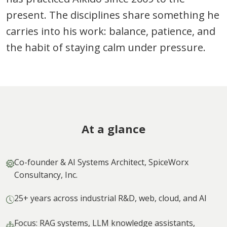
present. The disciplines share something he
carries into his work: balance, patience, and
the habit of staying calm under pressure.
At a glance
Co-founder & AI Systems Architect, SpiceWorx
Consultancy, Inc.
25+ years across industrial R&D, web, cloud, and AI
Focus: RAG systems, LLM knowledge assistants,