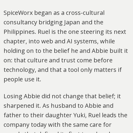
SpiceWorx began as a cross-cultural
consultancy bridging Japan and the
Philippines. Ruel is the one steering its next
chapter, into web and AI systems, while
holding on to the belief he and Abbie built it
on: that culture and trust come before
technology, and that a tool only matters if
people use it.
Losing Abbie did not change that belief; it
sharpened it. As husband to Abbie and
father to their daughter Yuki, Ruel leads the
company today with the same care for