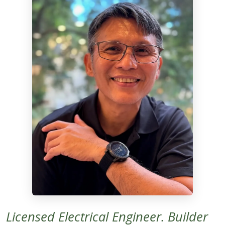
Licensed Electrical Engineer. Builder