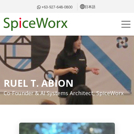
日本語
+63-927-648-0800
RUEL T. ABION
Co-Founder & AI Systems Architect, SpiceWorx