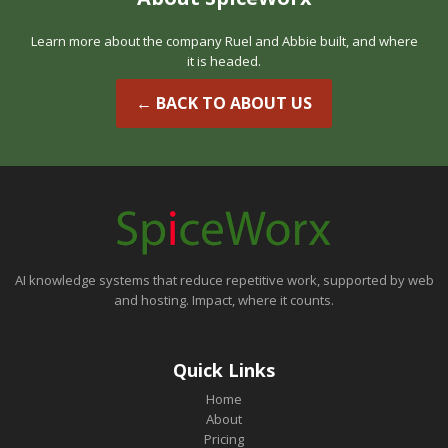
Learn more about the company Ruel and Abbie built, and where
it is headed.
← BACK TO ABOUT US
AI knowledge systems that reduce repetitive work, supported by web
and hosting. Impact, where it counts.
Quick Links
Home
About
Pricing