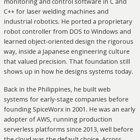
monitoring and control software in C and
C++ for laser welding machines and
industrial robotics. He ported a proprietary
robot controller from DOS to Windows and
learned object-oriented design the rigorous
way, inside a Japanese engineering culture
that valued precision. That foundation still
shows up in how he designs systems today.
Back in the Philippines, he built web
systems for early-stage companies before
founding SpiceWorx in 2001. He was an early
adopter of AWS, running production
serverless platforms since 2013, well before
the cloud was the default choice. Across