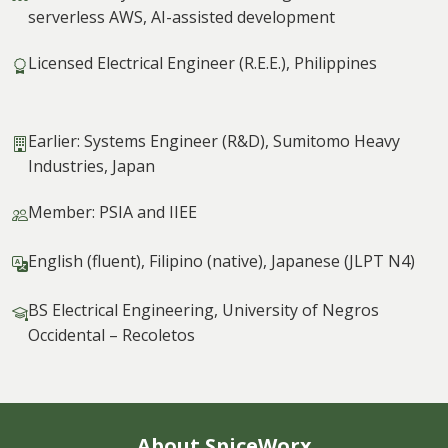
serverless AWS, AI-assisted development
Licensed Electrical Engineer (R.E.E.), Philippines
Earlier: Systems Engineer (R&D), Sumitomo Heavy
Industries, Japan
Member: PSIA and IIEE
English (fluent), Filipino (native), Japanese (JLPT N4)
BS Electrical Engineering, University of Negros
Occidental – Recoletos
About SpiceWorx