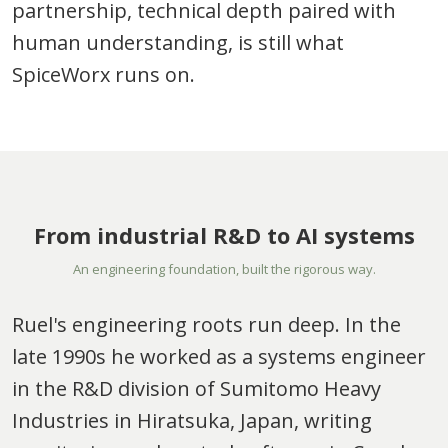
partnership, technical depth paired with
human understanding, is still what
SpiceWorx runs on.
From industrial R&D to AI systems
An engineering foundation, built the rigorous way.
Ruel's engineering roots run deep. In the
late 1990s he worked as a systems engineer
in the R&D division of Sumitomo Heavy
Industries in Hiratsuka, Japan, writing