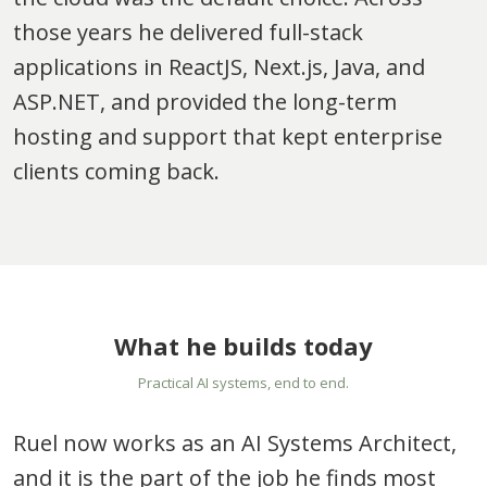
those years he delivered full-stack
applications in ReactJS, Next.js, Java, and
ASP.NET, and provided the long-term
hosting and support that kept enterprise
clients coming back.
What he builds today
Practical AI systems, end to end.
Ruel now works as an AI Systems Architect,
and it is the part of the job he finds most