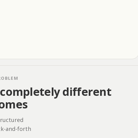
ROBLEM
completely different
comes
tructured
ck-and-forth