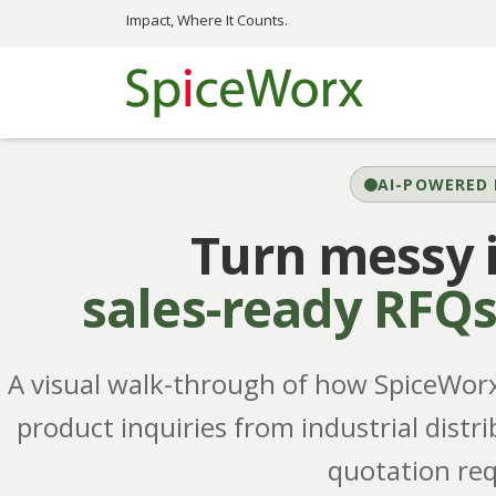
Impact, Where It Counts.
AI-POWERED 
Turn messy i
sales-ready RFQ
A visual walk-through of how SpiceWorx'
product inquiries from industrial distri
quotation req