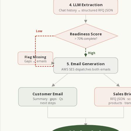
4. LLM Extraction
Chat history → structured RFQ JSON
Low
Readiness Score
> 70% complete?
High
Flag Missing
Gaps → emails
5. Email Generation
AWS SES dispatches both emails
Customer Email
Sales Bri
Summary · gaps · Qs
RFQ JSON · sc
next steps
products · tran