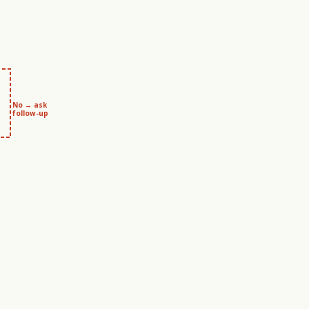
No → ask
follow-up