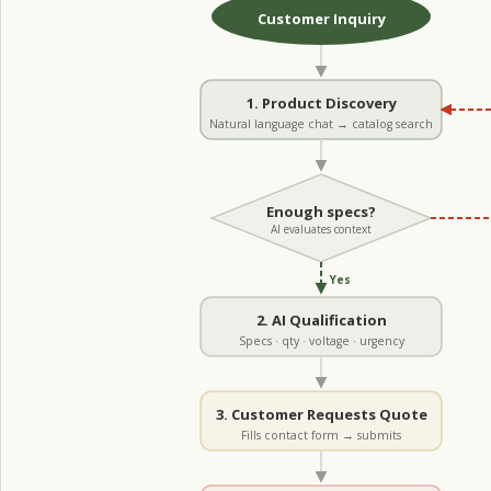
Customer Inquiry
1. Product Discovery
Natural language chat → catalog search
Enough specs?
AI evaluates context
Yes
2. AI Qualification
Specs · qty · voltage · urgency
3. Customer Requests Quote
Fills contact form → submits