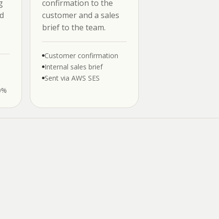
g
confirmation to the
d
customer and a sales
brief to the team.
Customer confirmation
Internal sales brief
Sent via AWS SES
0%