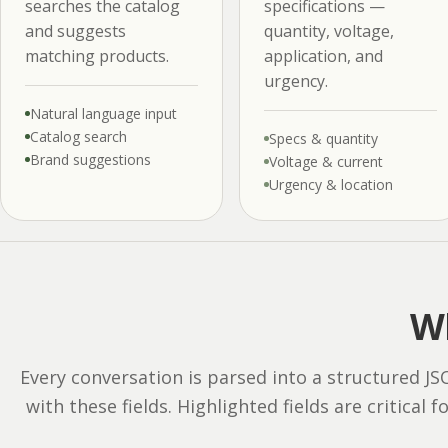
searches the catalog
specifications —
and suggests
quantity, voltage,
matching products.
application, and
urgency.
Natural language input
Catalog search
Specs & quantity
Brand suggestions
Voltage & current
Urgency & location
Wh
Every conversation is parsed into a structured J
with these fields. Highlighted fields are critical f