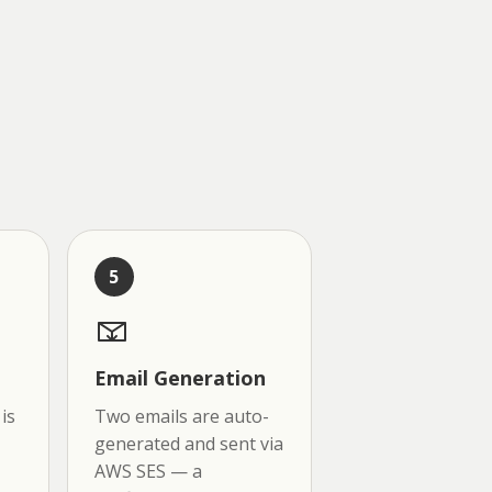
5
Email Generation
is
Two emails are auto-
generated and sent via
AWS SES — a