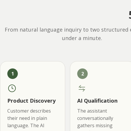
From natural language inquiry to two structured 
under a minute.
1
2
Product Discovery
AI Qualification
Customer describes
The assistant
their need in plain
conversationally
language. The AI
gathers missing