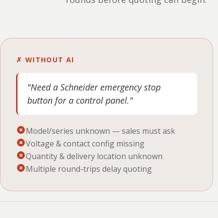
✗ WITHOUT AI
"Need a Schneider emergency stop
button for a control panel."
Model/series unknown — sales must ask
Voltage & contact config missing
Quantity & delivery location unknown
Multiple round-trips delay quoting