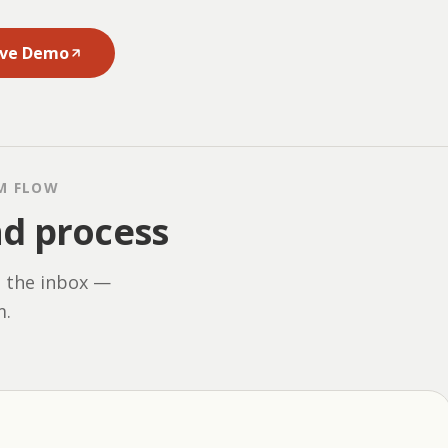
ive Demo
M FLOW
nd process
n the inbox —
m.