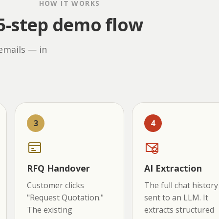
HOW IT WORKS
5-step demo flow
emails — in
3
4
RFQ Handover
AI Extraction
Customer clicks
The full chat history 
"Request Quotation."
sent to an LLM. It
The existing
extracts structured