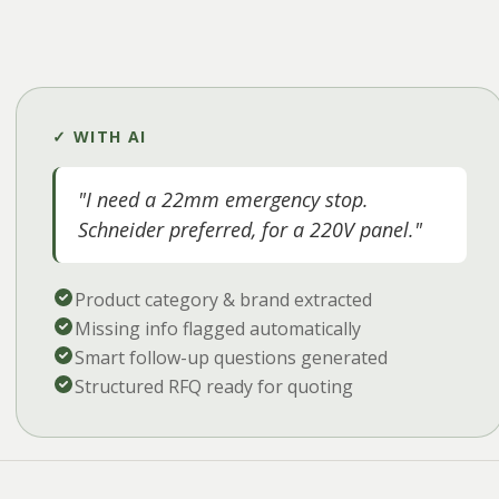
✓ WITH AI
"I need a 22mm emergency stop.
Schneider preferred, for a 220V panel."
Product category & brand extracted
Missing info flagged automatically
Smart follow-up questions generated
Structured RFQ ready for quoting