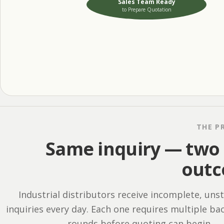
Sales Team Ready
to Prepare Quotation
THE P
Same inquiry — two 
out
Industrial distributors receive incomplete, uns
inquiries every day. Each one requires multiple ba
rounds before quoting can begin.