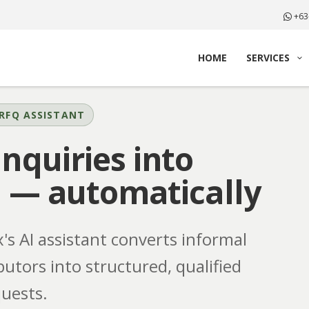
+63
HOME
SERVICES
RFQ ASSISTANT
nquiries into
s
— automatically
s AI assistant converts informal
butors into structured, qualified
uests.