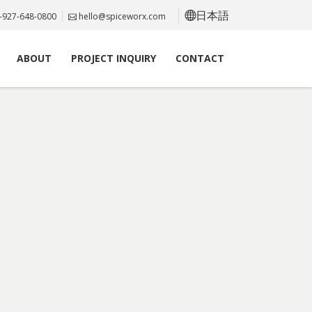
日本語
-927-648-0800
hello@spiceworx.com
ABOUT
PROJECT INQUIRY
CONTACT