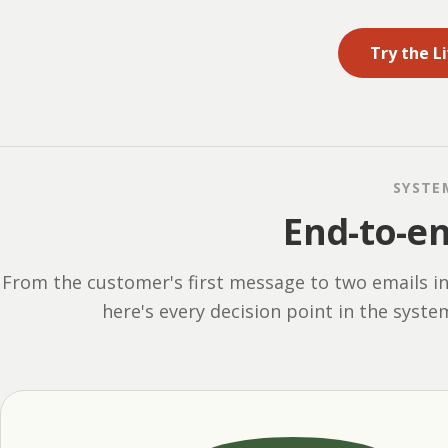
Try the L
SYSTE
End-to-e
From the customer's first message to two emails i
here's every decision point in the syste