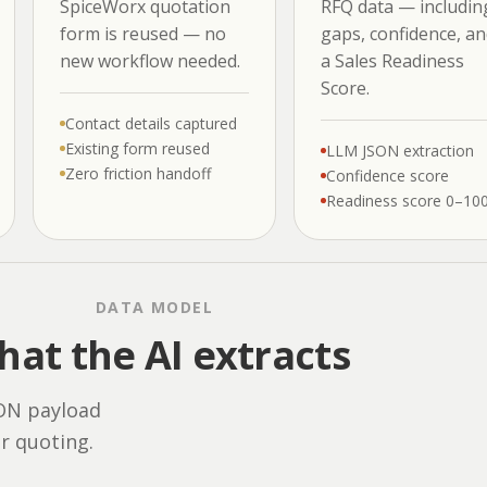
SpiceWorx quotation
RFQ data — includin
form is reused — no
gaps, confidence, an
new workflow needed.
a Sales Readiness
Score.
Contact details captured
Existing form reused
LLM JSON extraction
Zero friction handoff
Confidence score
Readiness score 0–10
DATA MODEL
at the AI extracts
SON payload
or quoting.